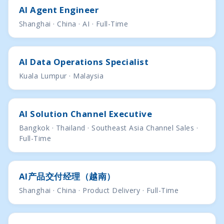
AI Agent Engineer
Shanghai · China · AI · Full-Time
AI Data Operations Specialist
Kuala Lumpur · Malaysia
AI Solution Channel Executive
Bangkok · Thailand · Southeast Asia Channel Sales ·
Full-Time
AI产品交付经理（越南）
Shanghai · China · Product Delivery · Full-Time