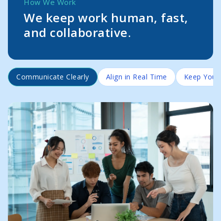
How We Work
We keep work human, fast,
and collaborative.
Communicate Clearly
Align in Real Time
Keep Your 