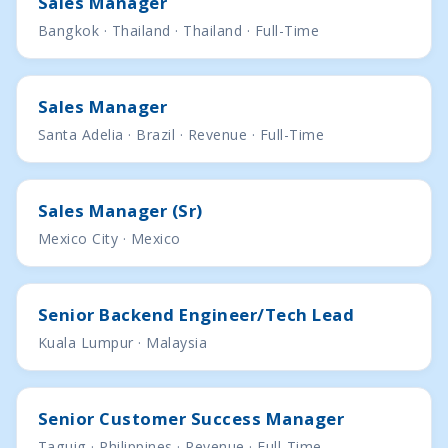
Sales Manager
Bangkok · Thailand · Thailand · Full-Time
Sales Manager
Santa Adelia · Brazil · Revenue · Full-Time
Sales Manager (Sr)
Mexico City · Mexico
Senior Backend Engineer/Tech Lead
Kuala Lumpur · Malaysia
Senior Customer Success Manager
Taguig · Philippines · Revenue · Full-Time