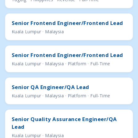
Senior Frontend Engineer/Frontend Lead
Kuala Lumpur · Malaysia
Senior Frontend Engineer/Frontend Lead
Kuala Lumpur · Malaysia · Platform · Full-Time
Senior QA Engineer/QA Lead
Kuala Lumpur · Malaysia · Platform · Full-Time
Senior Quality Assurance Engineer/QA
Lead
Kuala Lumpur · Malaysia