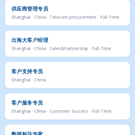
供应商管理专员
Shanghai · China · Telecom procurement · Full-Time
出海大客户经理
Shanghai · China · Sales&Partnership · Full-Time
客户支持专员
Shanghai · China
客户服务专员
Shanghai · China · Customer Success · Full-Time
数据标注专家