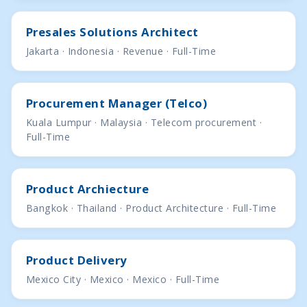
Presales Solutions Architect
Jakarta · Indonesia · Revenue · Full-Time
Procurement Manager (Telco)
Kuala Lumpur · Malaysia · Telecom procurement ·
Full-Time
Product Archiecture
Bangkok · Thailand · Product Architecture · Full-Time
Product Delivery
Mexico City · Mexico · Mexico · Full-Time