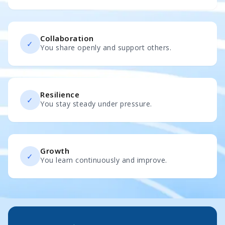
Collaboration
✓
You share openly and support others.
Resilience
✓
You stay steady under pressure.
Growth
✓
You learn continuously and improve.