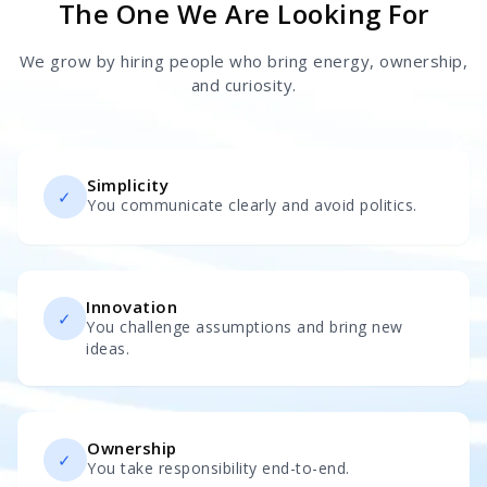
The One We Are Looking For
We grow by hiring people who bring energy, ownership,
and curiosity.
Simplicity
✓
You communicate clearly and avoid politics.
Innovation
✓
You challenge assumptions and bring new
ideas.
Ownership
✓
You take responsibility end-to-end.