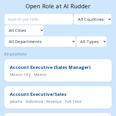
Open Role at AI Rudder
89 positions
Account Executive (Sales Manager)
Mexico City · Mexico
Account Executive/Sales
Jakarta · Indonesia · Revenue · Full-Time