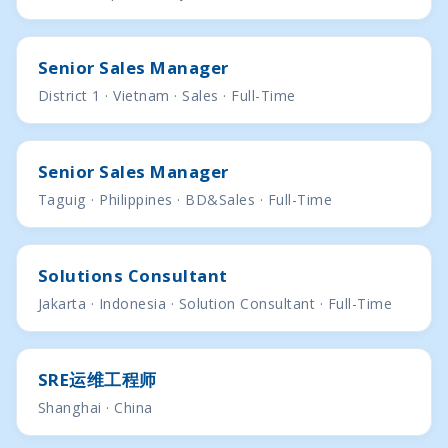
Senior Sales Manager
District 1 · Vietnam · Sales · Full-Time
Senior Sales Manager
Taguig · Philippines · BD&Sales · Full-Time
Solutions Consultant
Jakarta · Indonesia · Solution Consultant · Full-Time
SRE运维工程师
Shanghai · China