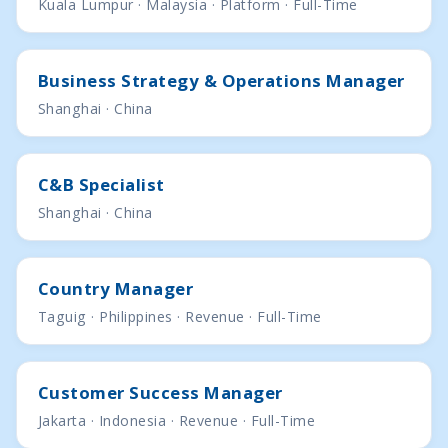
Kuala Lumpur · Malaysia · Platform · Full-Time
Business Strategy & Operations Manager
Shanghai · China
C&B Specialist
Shanghai · China
Country Manager
Taguig · Philippines · Revenue · Full-Time
Customer Success Manager
Jakarta · Indonesia · Revenue · Full-Time