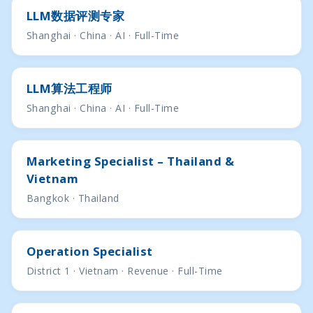
LLM数据评测专家
Shanghai · China · AI · Full-Time
LLM算法工程师
Shanghai · China · AI · Full-Time
Marketing Specialist – Thailand &
Vietnam
Bangkok · Thailand
Operation Specialist
District 1 · Vietnam · Revenue · Full-Time