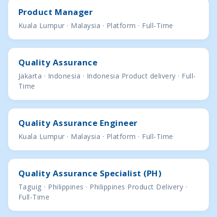
Product Manager
Kuala Lumpur · Malaysia · Platform · Full-Time
Quality Assurance
Jakarta · Indonesia · Indonesia Product delivery · Full-
Time
Quality Assurance Engineer
Kuala Lumpur · Malaysia · Platform · Full-Time
Quality Assurance Specialist (PH)
Taguig · Philippines · Philippines Product Delivery ·
Full-Time