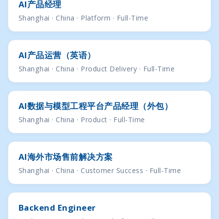
AI产品经理
Shanghai · China · Platform · Full-Time
AI产品运营（英语）
Shanghai · China · Product Delivery · Full-Time
AI数据与模型⼯程平台产品经理（外包）
Shanghai · China · Product · Full-Time
Al海外市场售前解决方案
Shanghai · China · Customer Success · Full-Time
Backend Engineer