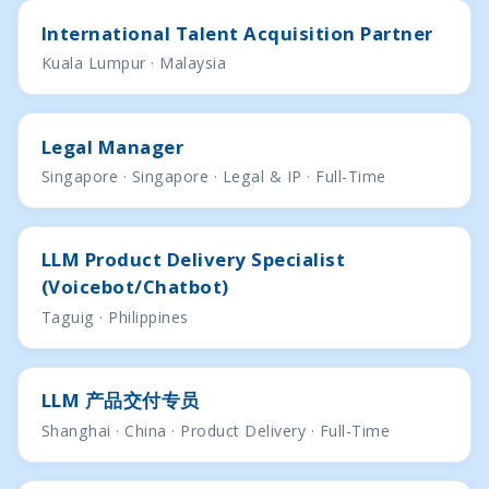
International Talent Acquisition Partner
Kuala Lumpur · Malaysia
Legal Manager
Singapore · Singapore · Legal & IP · Full-Time
LLM Product Delivery Specialist
(Voicebot/Chatbot)
Taguig · Philippines
LLM 产品交付专员
Shanghai · China · Product Delivery · Full-Time