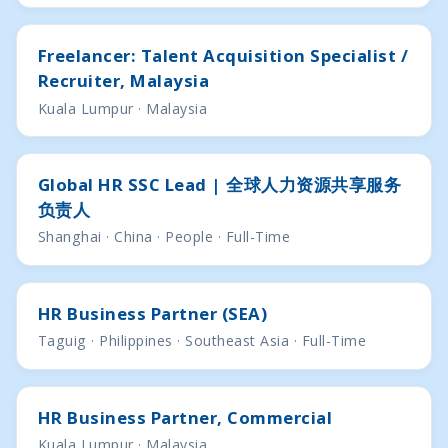
Freelancer: Talent Acquisition Specialist /
Recruiter, Malaysia
Kuala Lumpur · Malaysia
Global HR SSC Lead | 全球人力资源共享服务
负责人
Shanghai · China · People · Full-Time
HR Business Partner (SEA)
Taguig · Philippines · Southeast Asia · Full-Time
HR Business Partner, Commercial
Kuala Lumpur · Malaysia