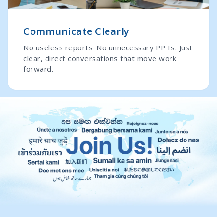
Communicate Clearly
No useless reports. No unnecessary PPTs. Just
clear, direct conversations that move work
forward.