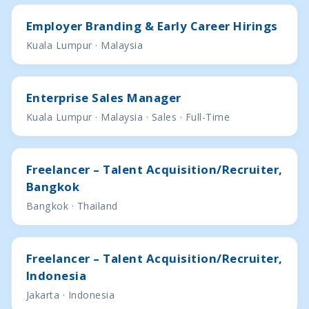
Employer Branding & Early Career Hirings
Kuala Lumpur · Malaysia
Enterprise Sales Manager
Kuala Lumpur · Malaysia · Sales · Full-Time
Freelancer – Talent Acquisition/Recruiter,
Bangkok
Bangkok · Thailand
Freelancer – Talent Acquisition/Recruiter,
Indonesia
Jakarta · Indonesia