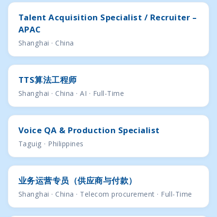
Talent Acquisition Specialist / Recruiter –
APAC
Shanghai · China
TTS算法工程师
Shanghai · China · AI · Full-Time
Voice QA & Production Specialist
Taguig · Philippines
业务运营专员（供应商与付款）
Shanghai · China · Telecom procurement · Full-Time