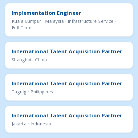
Implementation Engineer
Kuala Lumpur · Malaysia · Infrastructure Service ·
Full-Time
International Talent Acquisition Partner
Shanghai · China
International Talent Acquisition Partner
Taguig · Philippines
International Talent Acquisition Partner
Jakarta · Indonesia