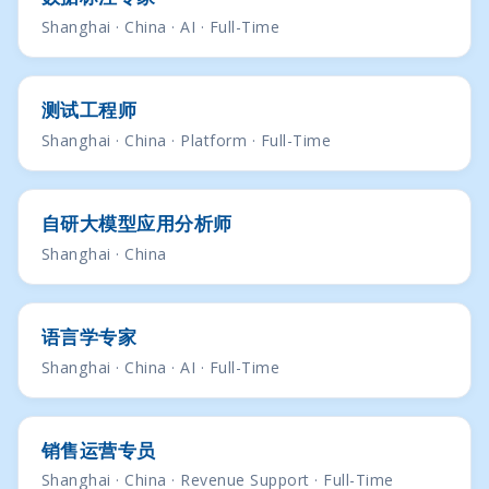
Shanghai · China · AI · Full-Time
测试工程师
Shanghai · China · Platform · Full-Time
自研大模型应用分析师
Shanghai · China
语言学专家
Shanghai · China · AI · Full-Time
销售运营专员
Shanghai · China · Revenue Support · Full-Time