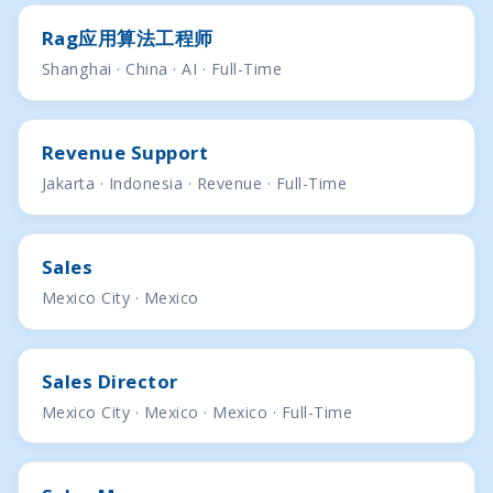
Rag应用算法工程师
Shanghai · China · AI · Full-Time
Revenue Support
Jakarta · Indonesia · Revenue · Full-Time
Sales
Mexico City · Mexico
Sales Director
Mexico City · Mexico · Mexico · Full-Time