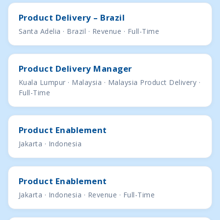
Product Delivery – Brazil
Santa Adelia · Brazil · Revenue · Full-Time
Product Delivery Manager
Kuala Lumpur · Malaysia · Malaysia Product Delivery ·
Full-Time
Product Enablement
Jakarta · Indonesia
Product Enablement
Jakarta · Indonesia · Revenue · Full-Time