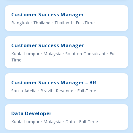
Customer Success Manager
Bangkok · Thailand · Thailand · Full-Time
Customer Success Manager
Kuala Lumpur · Malaysia · Solution Consultant · Full-
Time
Customer Success Manager – BR
Santa Adelia · Brazil · Revenue · Full-Time
Data Developer
Kuala Lumpur · Malaysia · Data · Full-Time