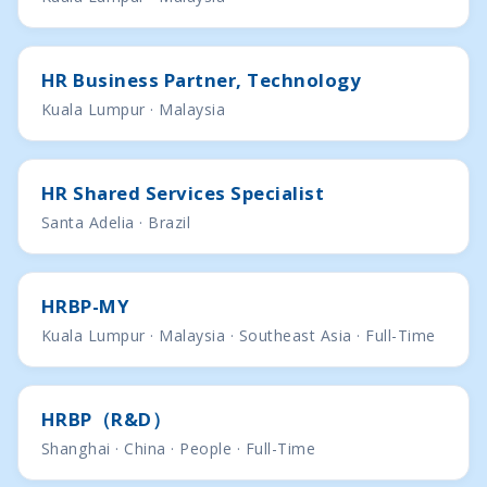
HR Business Partner, Technology
Kuala Lumpur · Malaysia
HR Shared Services Specialist
Santa Adelia · Brazil
HRBP-MY
Kuala Lumpur · Malaysia · Southeast Asia · Full-Time
HRBP（R&D）
Shanghai · China · People · Full-Time