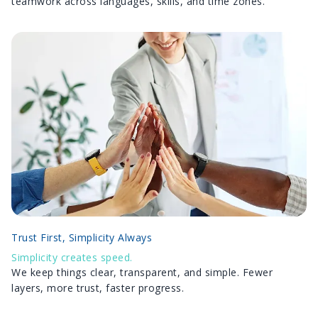
teamwork across languages, skills, and time zones.
Trust First, Simplicity Always
Simplicity creates speed.
We keep things clear, transparent, and simple. Fewer
layers, more trust, faster progress.