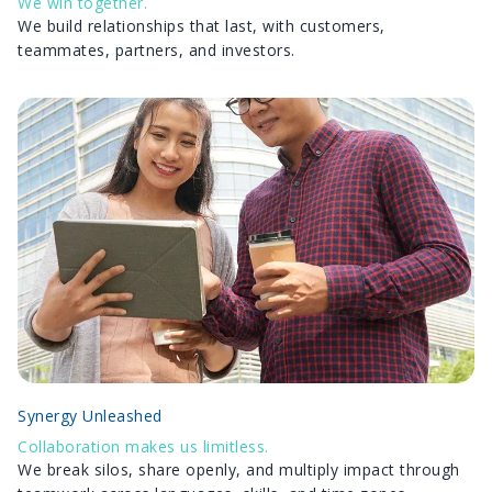
We win together.
We build relationships that last, with customers,
teammates, partners, and investors.
Synergy Unleashed
Collaboration makes us limitless.
We break silos, share openly, and multiply impact through