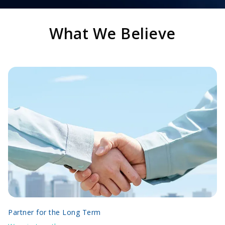
What We Believe
Partner for the Long Term