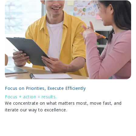
Focus on Priorities, Execute Efficiently
Focus + action = results.
We concentrate on what matters most, move fast, and
iterate our way to excellence.