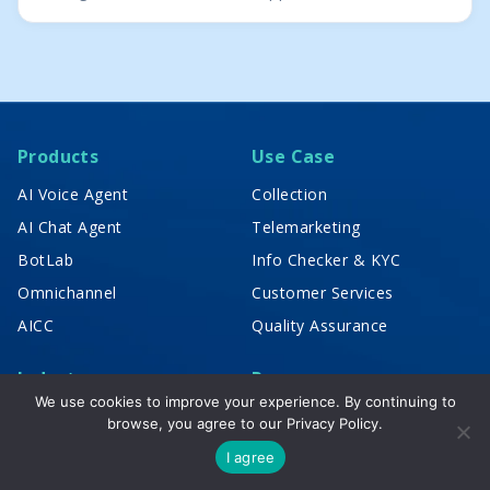
Products
Use Case
AI Voice Agent
Collection
AI Chat Agent
Telemarketing
BotLab
Info Checker & KYC
Omnichannel
Customer Services
AICC
Quality Assurance
Industry
Resources
We use cookies to improve your experience. By continuing to
Banking & Finance
News & Publication
browse, you agree to our
Privacy Policy.
Insurance
Blog
I agree
Logistic