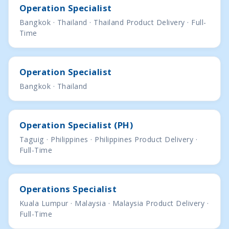
Operation Specialist
Bangkok · Thailand · Thailand Product Delivery · Full-
Time
Operation Specialist
Bangkok · Thailand
Operation Specialist (PH)
Taguig · Philippines · Philippines Product Delivery ·
Full-Time
Operations Specialist
Kuala Lumpur · Malaysia · Malaysia Product Delivery ·
Full-Time