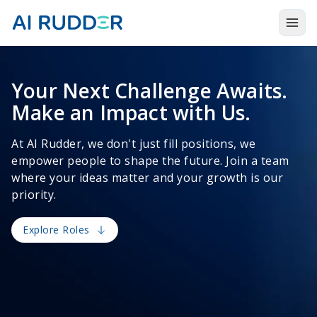
Togg
Products
Your Next Challenge Awaits.
Solutions
Make an Impact with Us.
Resources
At AI Rudder, we don't just fill positions, we
About Us
empower people to shape the future. Join a team
where your ideas matter and your growth is our
priority.
Explore Roles