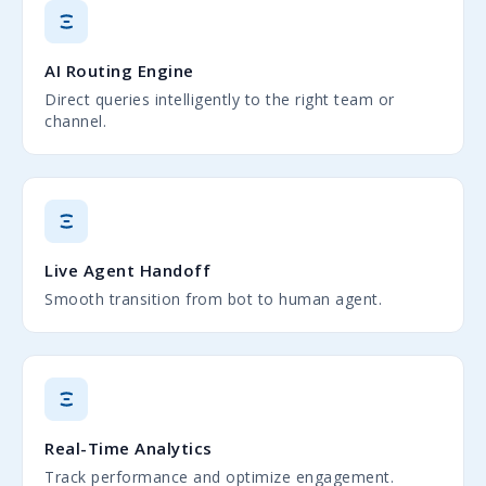
AI Routing Engine
Direct queries intelligently to the right team or
channel.
Live Agent Handoff
Smooth transition from bot to human agent.
Real-Time Analytics
Track performance and optimize engagement.