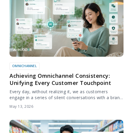
OMNICHANNEL
Achieving Omnichannel Consistency:
Unifying Every Customer Touchpoint
Every day, without realizing it, we as customers
engage in a series of silent conversations with a brand.
These conversations don’t happen over the phone or
May 13, 2026
in person, but through...