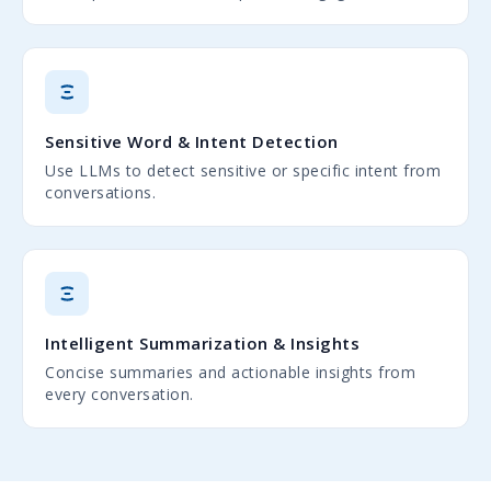
Sensitive Word & Intent Detection
Use LLMs to detect sensitive or specific intent from
conversations.
Intelligent Summarization & Insights
Concise summaries and actionable insights from
every conversation.