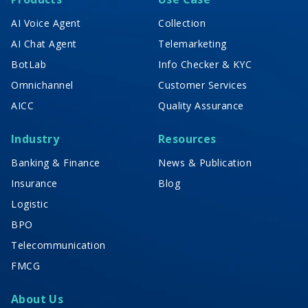
AI Voice Agent
Collection
AI Chat Agent
Telemarketing
BotLab
Info Checker & KYC
Omnichannel
Customer Services
AICC
Quality Assurance
Industry
Resources
Banking & Finance
News & Publication
Insurance
Blog
Logistic
BPO
Telecommunication
FMCG
About Us