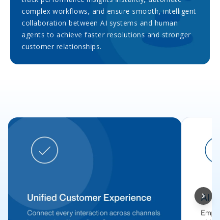
complex workflows, and ensure smooth, intelligent
collaboration between AI systems and human
agents to achieve faster resolutions and stronger
customer relationships.