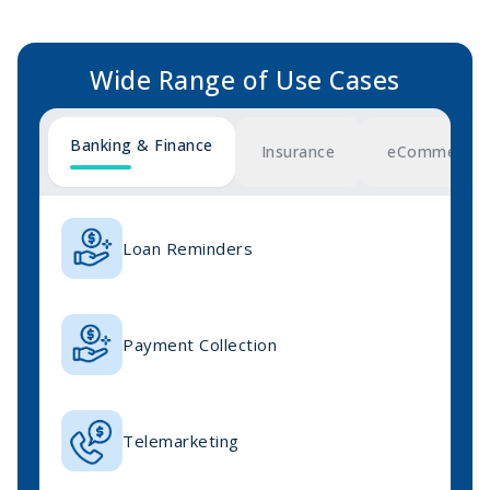
Wide Range of
Use Cases
Banking & Finance
Insurance
eCommerce &
Loan Reminders
Payment Collection
Telemarketing