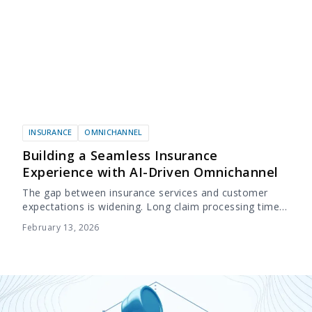
INSURANCE
OMNICHANNEL
Building a Seamless Insurance
Experience with AI-Driven Omnichannel
The gap between insurance services and customer
expectations is widening. Long claim processing times
and slow responses are no longer minor
February 13, 2026
inconveniences, they are the primary reason for low
retention....