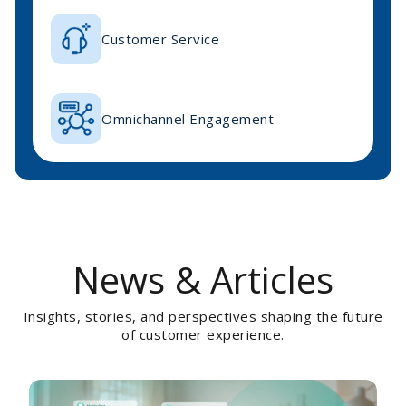
Customer Service
Omnichannel Engagement
News & Articles
Insights, stories, and perspectives shaping the future
of customer experience.