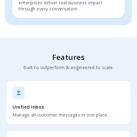
enterprises deliver real business impact
through every conversation.
Features
Built to outperform & engineered to scale.
Unified Inbox
Manage all customer messages in one place.