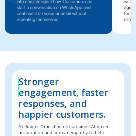
Stronger
engagement, faster
responses, and
happier customers.
AI Rudder Omnichannel combines AI-driven
automation and human empathy to help