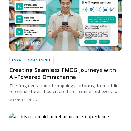
FMCG
OMNICHANNEL
Creating Seamless FMCG Journeys with
AI-Powered Omnichannel
The fragmentation of shopping platforms, from offline
to online stores, has created a disconnected everyday
shopping experience. As the digital landscape
March 11, 2026
advances, the expectation for a convenient,
consistent, and connected...