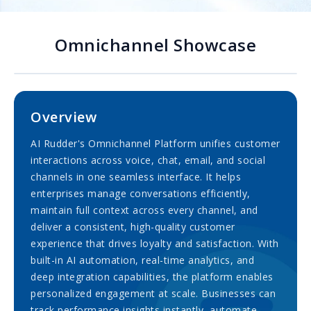
Omnichannel Showcase
Overview
AI Rudder's Omnichannel Platform unifies customer
interactions across voice, chat, email, and social
channels in one seamless interface. It helps
enterprises manage conversations efficiently,
maintain full context across every channel, and
deliver a consistent, high-quality customer
experience that drives loyalty and satisfaction. With
built-in AI automation, real-time analytics, and
deep integration capabilities, the platform enables
personalized engagement at scale. Businesses can
track performance insights instantly, automate