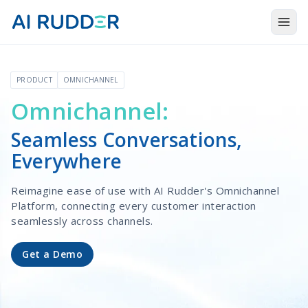
Togg
Products
PRODUCT
OMNICHANNEL
Solutions
Omnichannel:
Resources
Seamless Conversations,
About Us
Everywhere
Reimagine ease of use with AI Rudder's Omnichannel
Platform, connecting every customer interaction
seamlessly across channels.
Get a Demo