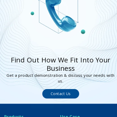
Find Out How We Fit Into Your
Business
Get a product demonstration & discuss your needs with
us.
Contact Us
Products
Use Case