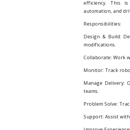
efficiency. This 
automation, and dri
Responsibilities:
Design & Build: De
modifications.
Collaborate: Work w
Monitor: Track robo
Manage Delivery: O
teams.
Problem Solve: Trac
Support: Assist wit
Improve Experience: