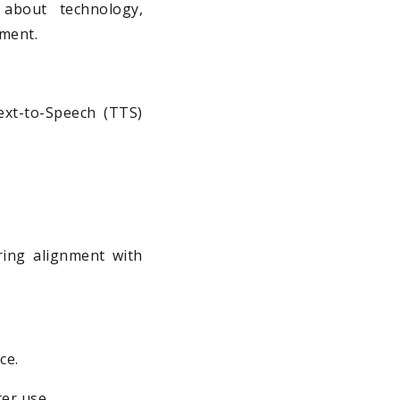
 about technology,
nment.
ext-to-Speech (TTS)
ring alignment with
ce.
er use.