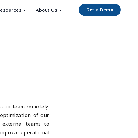
esources
About Us
Get a Demo
n our team remotely.
 optimization of our
d external teams to
 improve operational