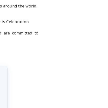
es around the world.
nts Celebration
nd are committed to