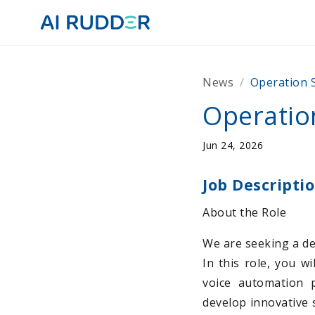
News
/
Operation S
Operation
Jun 24, 2026
Job Descripti
About the Role
We are seeking a det
In this role, you w
voice automation p
develop innovative 