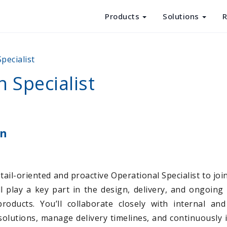
Products
Solutions
R
Products
pecialist
Solutions
 Specialist
Resources
About Us
on
ail-oriented and proactive Operational Specialist to joi
ill play a key part in the design, delivery, and ongoing
roducts. You’ll collaborate closely with internal an
solutions, manage delivery timelines, and continuously