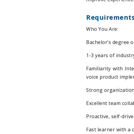
Requirement
Who You Are:
Bachelor’s degree or
1-3 years of industr
Familiarity with In
voice product impl
Strong organization
Excellent team colla
Proactive, self-driv
Fast learner with a