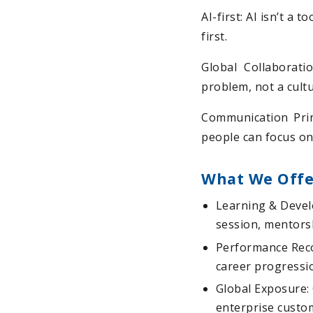
AI-first: AI isn’t a 
first.
Global Collaborati
problem, not a cult
Communication Prin
people can focus on
What We Offe
Learning & Devel
session, mentorsh
Performance Reco
career progressi
Global Exposure: 
enterprise custo