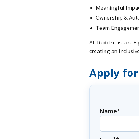
Meaningful Impact
Ownership & Auto
Team Engagement:
AI Rudder is an Eq
creating an inclusi
Apply for
Name*