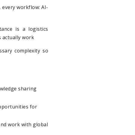
m, every workflow: AI-
ance is a logistics
s actually work
ssary complexity so
owledge sharing
portunities for
and work with global