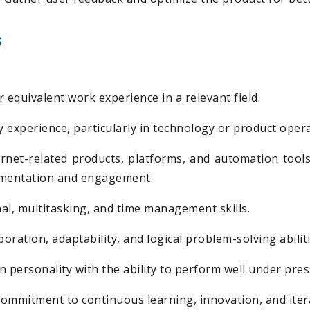
s
 equivalent work experience in a relevant field.
y experience, particularly in technology or product oper
ternet-related products, platforms, and automation tools
ementation and engagement.
al, multitasking, and time management skills.
boration, adaptability, and logical problem-solving abiliti
en personality with the ability to perform well under pres
 commitment to continuous learning, innovation, and ite