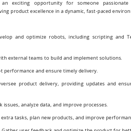
is an exciting opportunity for someone passionate
ving product excellence in a dynamic, fast-paced enviro
velop and optimize robots, including scripting and T
ith external teams to build and implement solutions.
t performance and ensure timely delivery.
versee product delivery, providing updates and ensu
k issues, analyze data, and improve processes.
h extra tasks, plan new products, and improve performan
 Gather user feedback and optimize the product for bett