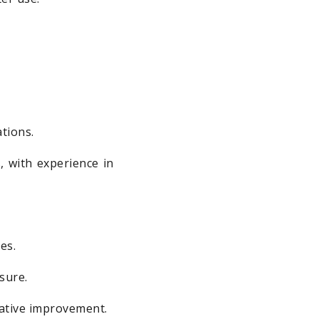
ations.
, with experience in
es.
sure.
rative improvement.