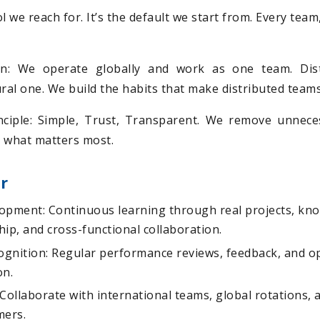
tool we reach for. It’s the default we start from. Every tea
on: We operate globally and work as one team. Dist
ural one. We build the habits that make distributed team
ciple: Simple, Trust, Transparent. We remove unnece
 what matters most.
r
opment: Continuous learning through real projects, kn
ip, and cross-functional collaboration.
gnition: Regular performance reviews, feedback, and op
on.
Collaborate with international teams, global rotations, 
mers.