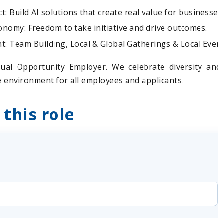
: Build AI solutions that create real value for business
nomy: Freedom to take initiative and drive outcomes.
 Team Building, Local & Global Gatherings & Local Eve
ual Opportunity Employer. We celebrate diversity a
ve environment for all employees and applicants.
 this role