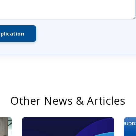
plication
Other News & Articles