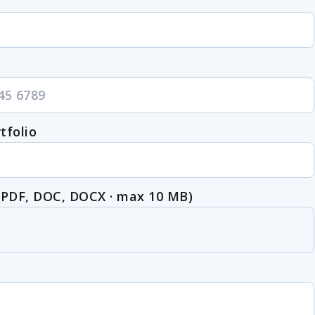
tfolio
(PDF, DOC, DOCX · max 10 MB)