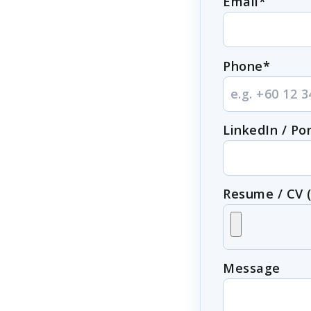
Email*
Phone*
LinkedIn / Por
Resume / CV 
Message