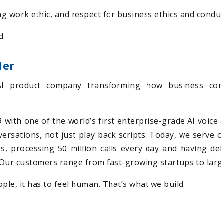
ng work ethic, and respect for business ethics and condu
d.
der
AI product company transforming how business com
with one of the world’s first enterprise-grade AI voice 
nversations, not just play back scripts. Today, we serve
s, processing 50 million calls every day and having d
e. Our customers range from fast-growing startups to lar
ple, it has to feel human. That’s what we build.