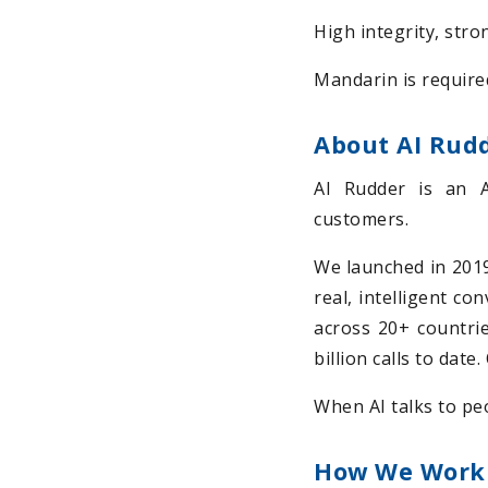
High integrity, stro
Mandarin is require
About AI Rud
AI Rudder is an 
customers.
We launched in 2019 
real, intelligent co
across 20+ countrie
billion calls to dat
When AI talks to peo
How We Work