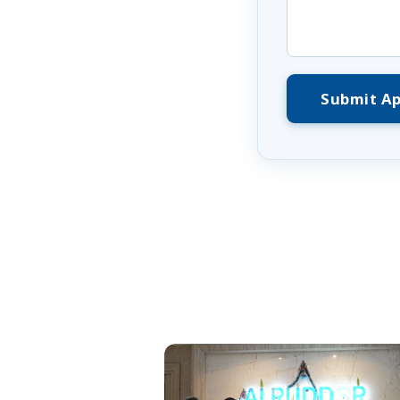
Submit Ap