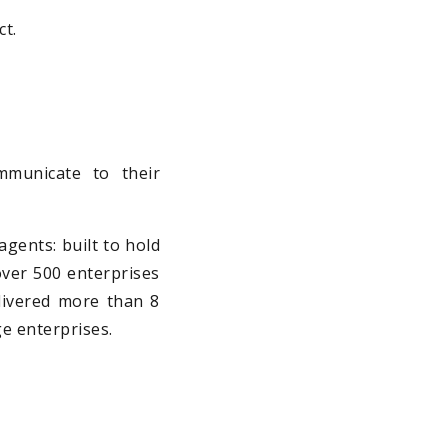
ct.
municate to their
agents: built to hold
 over 500 enterprises
elivered more than 8
ge enterprises.