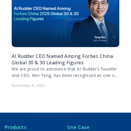
AI Rudder CEO Named Among Forbes China
Global 30 & 30 Leading Figures
We are proud to announce that AI Rudder’s founder
and CEO, Ren Teng, has been recognized as one of
Forbes China’s 2025 Global 30…
November 6, 2025
Products
Use Case