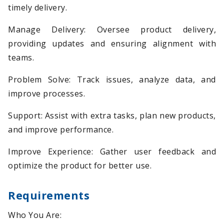
timely delivery.
Manage Delivery: Oversee product delivery,
providing updates and ensuring alignment with
teams.
Problem Solve: Track issues, analyze data, and
improve processes.
Support: Assist with extra tasks, plan new products,
and improve performance.
Improve Experience: Gather user feedback and
optimize the product for better use.
Requirements
Who You Are: