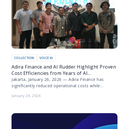
COLLECTION
VOICE AI
Adira Finance and AI Rudder Highlight Proven
Cost Efficiencies from Years of AI
Collaboration
Jakarta, January 26, 2026 — Adira Finance has
significantly reduced operational costs while
elevating customer experience through the
January 28, 2026
deployment of artificial intelligence (AI) technology…