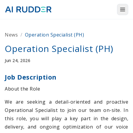
Togg
Products
News
/
Operation Specialist (PH)
Solutions
Operation Specialist (PH)
Resources
Jun 24, 2026
About Us
Job Description
About the Role
We are seeking a detail-oriented and proactive
Operational Specialist to join our team on-site. In
this role, you will play a key part in the design,
delivery, and ongoing optimization of our voice