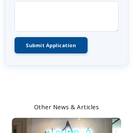
Submit Application
Other News & Articles