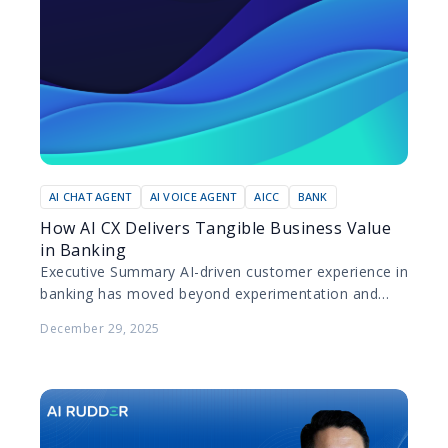
AI CHAT AGENT
AI VOICE AGENT
AICC
BANK
How AI CX Delivers Tangible Business Value
in Banking
Executive Summary AI-driven customer experience in
banking has moved beyond experimentation and
pilot projects. Today, leading banks are deploying AI
December 29, 2025
at scale to improve…