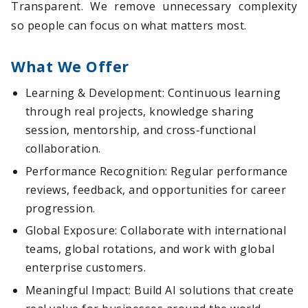
Transparent. We remove unnecessary complexity
so people can focus on what matters most.
What We Offer
Learning & Development: Continuous learning
through real projects, knowledge sharing
session, mentorship, and cross-functional
collaboration.
Performance Recognition: Regular performance
reviews, feedback, and opportunities for career
progression.
Global Exposure: Collaborate with international
teams, global rotations, and work with global
enterprise customers.
Meaningful Impact: Build AI solutions that create