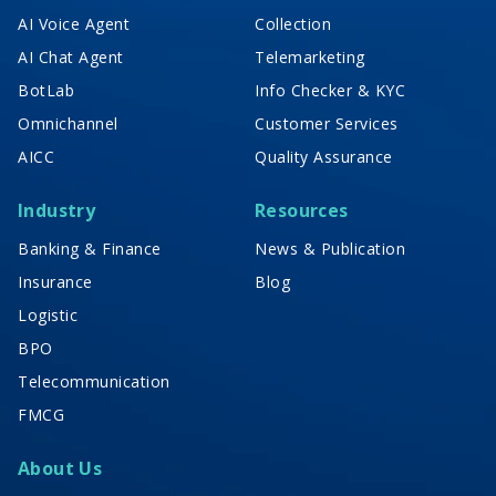
AI Voice Agent
Collection
AI Chat Agent
Telemarketing
BotLab
Info Checker & KYC
Omnichannel
Customer Services
AICC
Quality Assurance
Industry
Resources
Banking & Finance
News & Publication
Insurance
Blog
Logistic
BPO
Telecommunication
FMCG
About Us