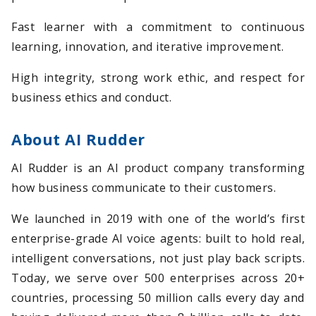
Fast learner with a commitment to continuous
learning, innovation, and iterative improvement.
High integrity, strong work ethic, and respect for
business ethics and conduct.
About AI Rudder
AI Rudder is an AI product company transforming
how business communicate to their customers.
We launched in 2019 with one of the world’s first
enterprise-grade AI voice agents: built to hold real,
intelligent conversations, not just play back scripts.
Today, we serve over 500 enterprises across 20+
countries, processing 50 million calls every day and