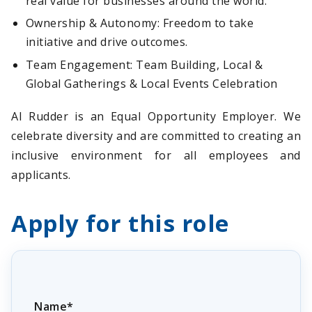
real value for businesses around the world.
Ownership & Autonomy: Freedom to take
initiative and drive outcomes.
Team Engagement: Team Building, Local &
Global Gatherings & Local Events Celebration
AI Rudder is an Equal Opportunity Employer. We
celebrate diversity and are committed to creating an
inclusive environment for all employees and
applicants.
Apply for this role
Name*