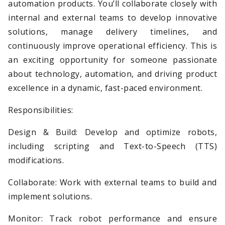
automation products. You’ll collaborate closely with
internal and external teams to develop innovative
solutions, manage delivery timelines, and
continuously improve operational efficiency. This is
an exciting opportunity for someone passionate
about technology, automation, and driving product
excellence in a dynamic, fast-paced environment.
Responsibilities:
Design & Build: Develop and optimize robots,
including scripting and Text-to-Speech (TTS)
modifications.
Collaborate: Work with external teams to build and
implement solutions.
Monitor: Track robot performance and ensure