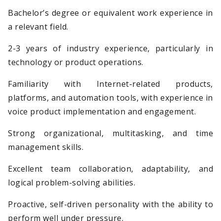
Bachelor’s degree or equivalent work experience in
a relevant field.
2-3 years of industry experience, particularly in
technology or product operations.
Familiarity with Internet-related products,
platforms, and automation tools, with experience in
voice product implementation and engagement.
Strong organizational, multitasking, and time
management skills.
Excellent team collaboration, adaptability, and
logical problem-solving abilities.
Proactive, self-driven personality with the ability to
perform well under pressure.