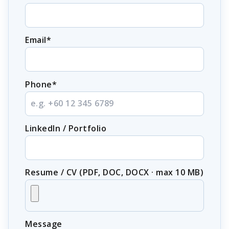
Email*
Phone*
LinkedIn / Portfolio
Resume / CV (PDF, DOC, DOCX · max 10 MB)
Message