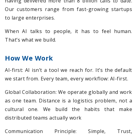
having delivered more than 8 billion calls to date.
Our customers range from fast-growing startups
to large enterprises.
When AI talks to people, it has to feel human.
That’s what we build.
How We Work
AI-first: AI isn’t a tool we reach for. It’s the default
we start from. Every team, every workflow: AI-first.
Global Collaboration: We operate globally and work
as one team. Distance is a logistics problem, not a
cultural one. We build the habits that make
distributed teams actually work
Communication Principle: Simple, Trust,