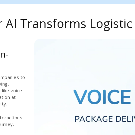
AI Transforms Logistic
n-
ompanies to
ing,
-like voice
ation at
ity.
teractions
ourney.