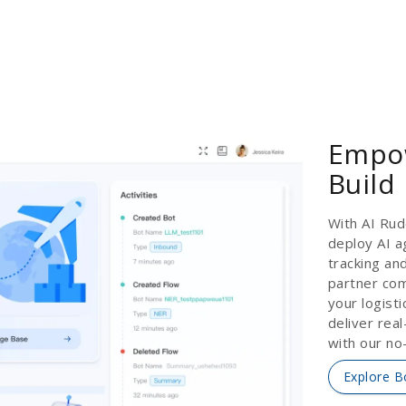
Empow
Build
With AI Rud
deploy AI a
tracking an
partner com
your logist
deliver rea
with our no
Explore B