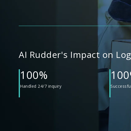
AI Rudder's Impact on Lo
100%
10
Handled 24/7 inquiry
Successful