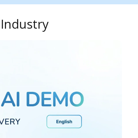
 Industry