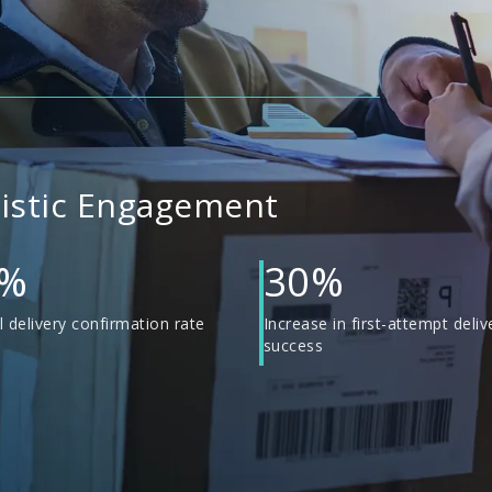
gistic Engagement
0%
30%
 delivery confirmation rate
Increase in first-attempt deliv
success