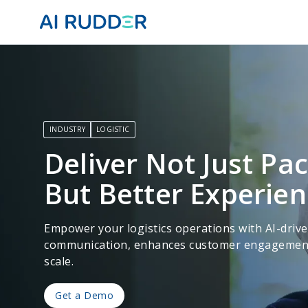
INDUSTRY
LOGISTIC
Deliver Not Just Pa
But Better Experie
Empower your logistics operations with AI-driv
communication, enhances customer engagement, 
scale.
Get a Demo