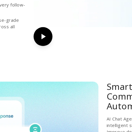
very follow-
ise-grade
oss all
Smart
Commu
Auto
AI Chat Age
intelligent
Improve del