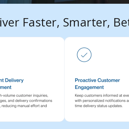
iver Faster, Smarter, Be