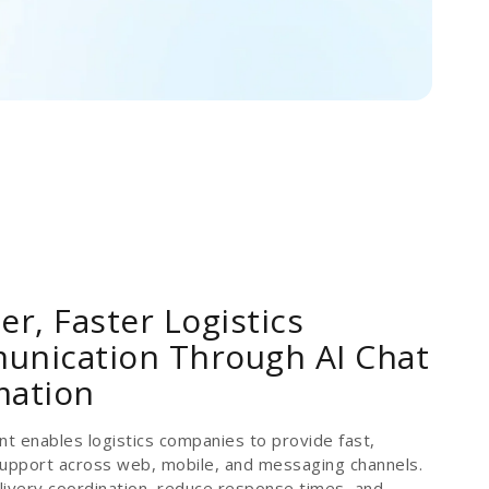
er, Faster Logistics
nication Through AI Chat
mation
nt enables logistics companies to provide fast,
 support across web, mobile, and messaging channels.
ivery coordination, reduce response times, and