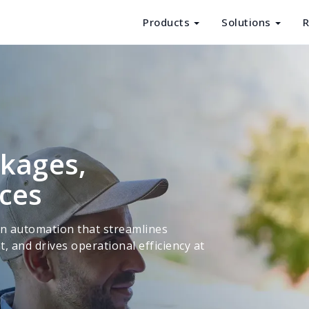
Products
Solutions
R
Products
Solutions
Resources
About Us
ckages,
nces
en automation that streamlines
and drives operational efficiency at