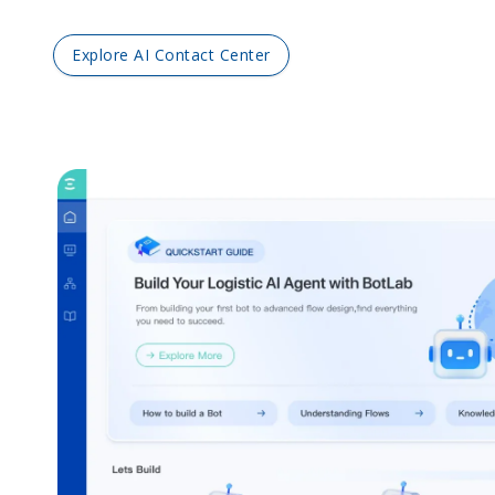
Explore AI Contact Center