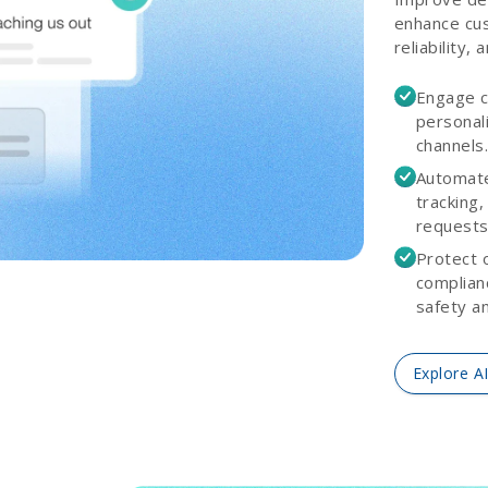
enhance cus
reliability, 
Engage c
personali
channels
Automate
tracking,
requests
Protect 
complian
safety and
Explore A