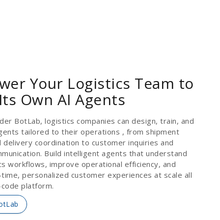
er Your Logistics Team to
 Its Own AI Agents
der BotLab, logistics companies can design, train, and
gents tailored to their operations , from shipment
d delivery coordination to customer inquiries and
munication. Build intelligent agents that understand
ics workflows, improve operational efficiency, and
l-time, personalized customer experiences at scale all
-code platform.
otLab