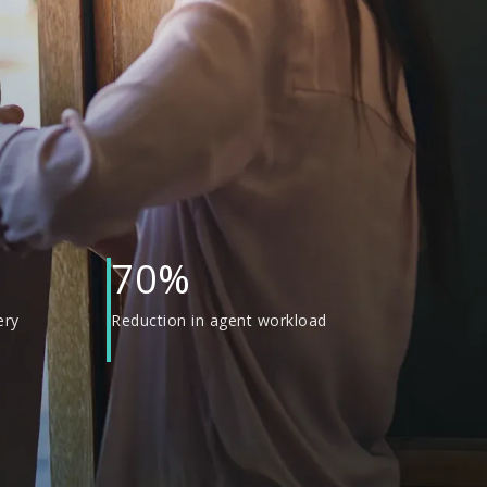
70%
ery
Reduction in agent workload