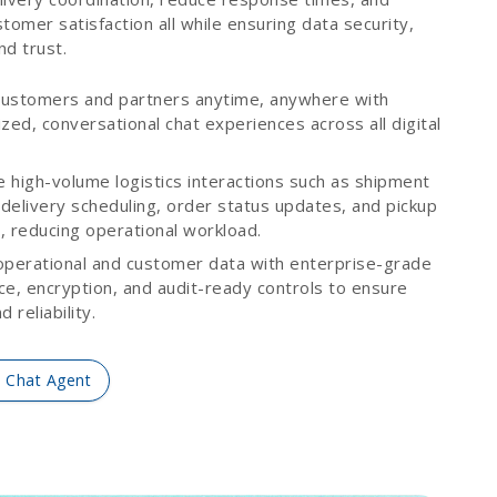
tomer satisfaction all while ensuring data security,
and trust.
ustomers and partners anytime, anywhere with
zed, conversational chat experiences across all digital
.
 high-volume logistics interactions such as shipment
 delivery scheduling, order status updates, and pickup
, reducing operational workload.
operational and customer data with enterprise-grade
ce, encryption, and audit-ready controls to ensure
 reliability.
I Chat Agent