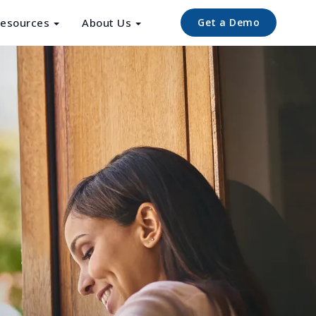
esources
About Us
Get a Demo