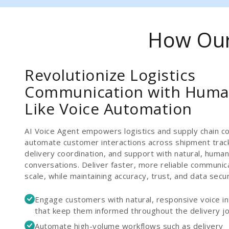
How Our 
Revolutionize Logistics
Communication with Huma
Like Voice Automation
AI Voice Agent empowers logistics and supply chain c
automate customer interactions across shipment track
delivery coordination, and support with natural, human
conversations. Deliver faster, more reliable communic
scale, while maintaining accuracy, trust, and data secur
Engage customers with natural, responsive voice in
that keep them informed throughout the delivery j
Automate high-volume workflows such as delivery