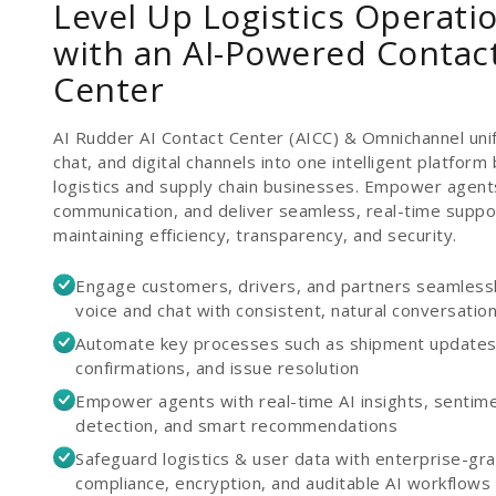
Level Up Logistics Operati
with an AI-Powered Contac
Center
AI Rudder AI Contact Center (AICC) & Omnichannel unif
chat, and digital channels into one intelligent platform b
logistics and supply chain businesses. Empower agent
communication, and deliver seamless, real-time support
maintaining efficiency, transparency, and security.
Engage customers, drivers, and partners seamless
voice and chat with consistent, natural conversatio
Automate key processes such as shipment updates,
confirmations, and issue resolution
Empower agents with real-time AI insights, sentim
detection, and smart recommendations
Safeguard logistics & user data with enterprise-gr
compliance, encryption, and auditable AI workflows