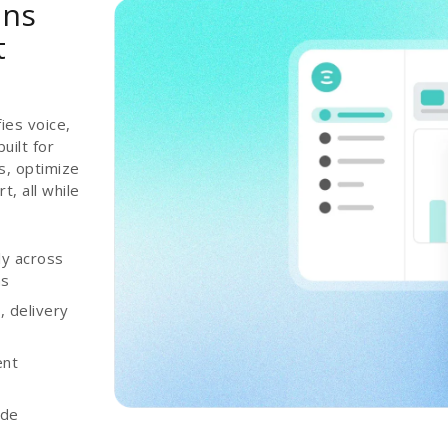
ons
t
ies voice,
uilt for
s, optimize
, all while
ly across
ns
 delivery
ent
ade