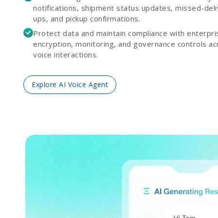
notifications, shipment status updates, missed-deli
ups, and pickup confirmations.
Protect data and maintain compliance with enterpr
encryption, monitoring, and governance controls acr
voice interactions.
Explore AI Voice Agent