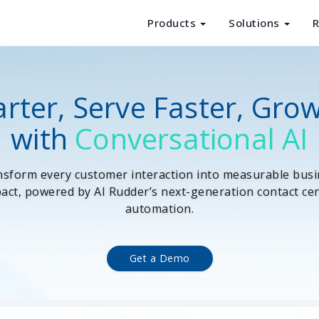
Products
Solutions
R
Products
Solutions
rter, Serve Faster, Gro
Resources
with
Conversational AI
About Us
sform every customer interaction into measurable bus
act, powered by AI Rudder’s next-generation contact ce
automation.
Get a Demo