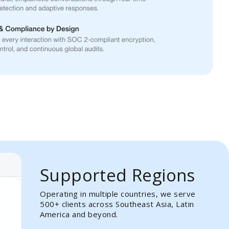
Supported Regions
Operating in multiple countries, we serve
500+ clients across Southeast Asia, Latin
America and beyond.