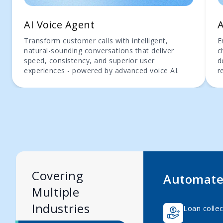
AI Voice Agent
A
Transform customer calls with intelligent,
E
natural-sounding conversations that deliver
c
speed, consistency, and superior user
d
experiences - powered by advanced voice AI.
r
Covering
Automate 
Multiple
Industries
Loan collec