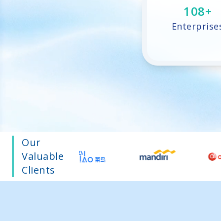
219
+
Enterprise
Our
Valuable
Clients