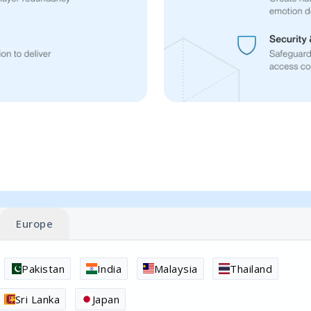
Europe
Pakistan
India
Malaysia
Thailand
Sri Lanka
Japan