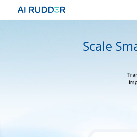
Scale Sma
Tran
imp