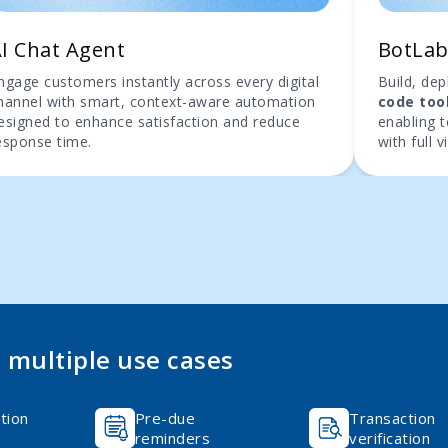
I Chat Agent
BotLa
ngage customers instantly across every digital
Build, de
hannel with smart, context-aware automation
code too
esigned to enhance satisfaction and reduce
enabling 
esponse time.
with full vi
multiple use cases
tion
Pre-due
Transaction
reminders
verification