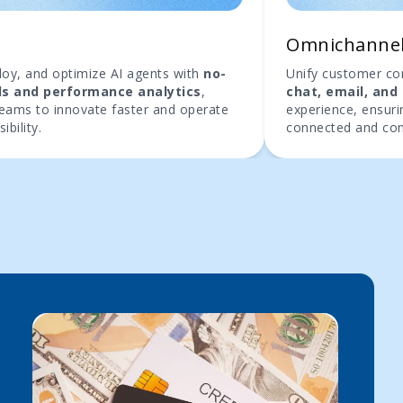
b
Omnichanne
ploy, and optimize AI agents with
no-
Unify customer c
ls and performance analytics
,
chat, email, and 
teams to innovate faster and operate
experience, ensurin
sibility.
connected and con