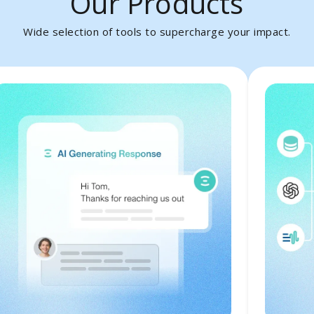
Our Products
Wide selection of tools to supercharge your impact.