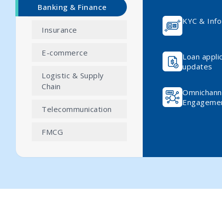
Banking & Finance
KYC & Info
Insurance
E-commerce
Loan appli
updates
Logistic & Supply
Chain
Omnichann
Engageme
Telecommunication
FMCG