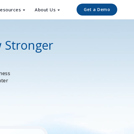
esources
About Us
Get a Demo
w Stronger
iness
nter