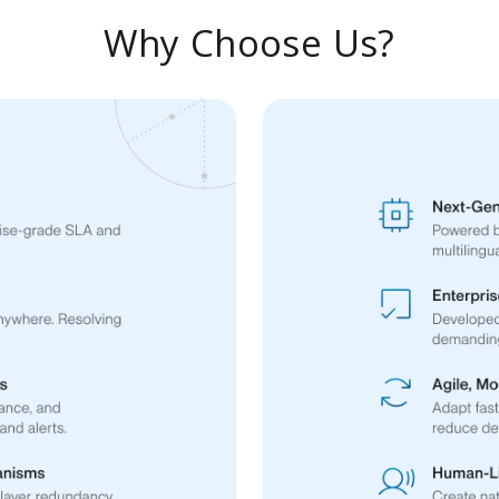
Why Choose Us?