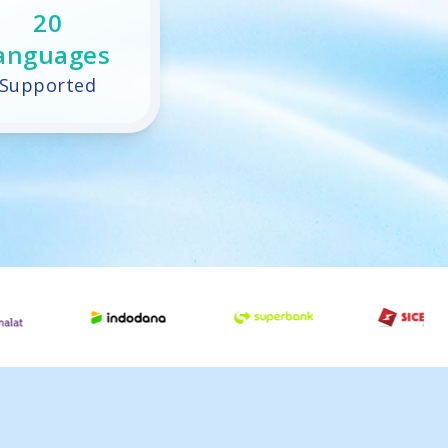
20
anguages
Supported