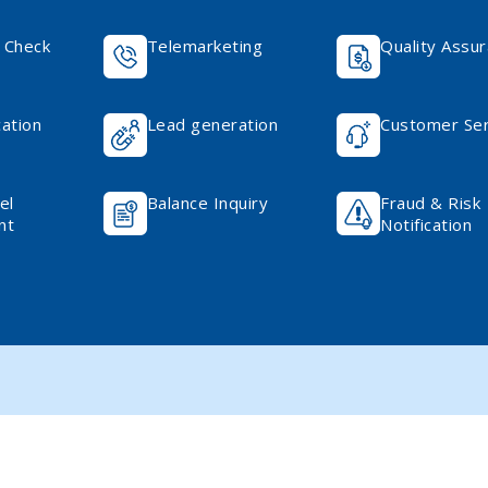
 Check
Telemarketing
Quality Assu
cation
Lead generation
Customer Ser
el
Balance Inquiry
Fraud & Risk
nt
Notification