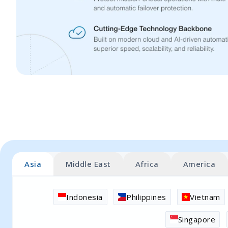
Asia
Middle East
Africa
America
Indonesia
Philippines
Vietnam
Singapore