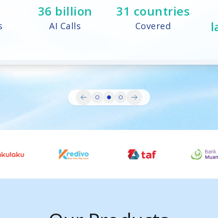
73
billion
31
countries
l
s
AI Calls
Covered