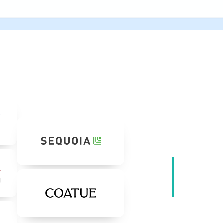
Our I
Backed by wo
believe in our