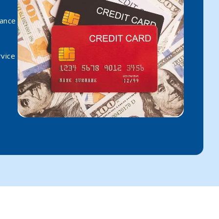
rance
vice