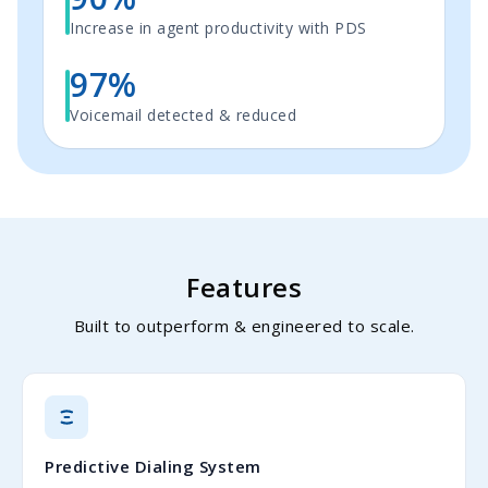
Increase in agent productivity with PDS
97%
Voicemail detected & reduced
Features
Built to outperform & engineered to scale.
Predictive Dialing System