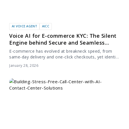
AI VOICE AGENT
AICC
Voice AI for E-commerce KYC: The Silent
Engine behind Secure and Seamless
Onboarding
E-commerce has evolved at breakneck speed, from
same-day delivery and one-click checkouts, yet identity
verification in e-commerce remains stuck in the past.
January 28, 2026
Many companies have invested heavily in accelerating
the...