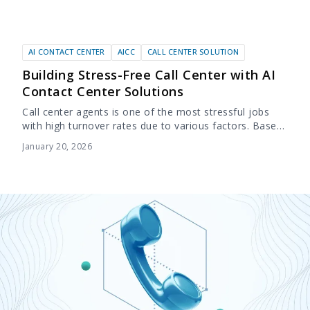
AI CONTACT CENTER
AICC
CALL CENTER SOLUTION
Building Stress-Free Call Center with AI
Contact Center Solutions
Call center agents is one of the most stressful jobs
with high turnover rates due to various factors. Based
on several reports, 87% of call center agents
January 20, 2026
experience high levels...