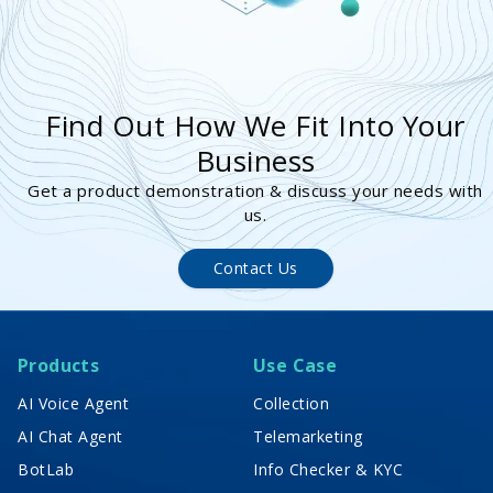
Find Out How We Fit Into Your
Business
Get a product demonstration & discuss your needs with
us.
Contact Us
Products
Use Case
AI Voice Agent
Collection
AI Chat Agent
Telemarketing
BotLab
Info Checker & KYC