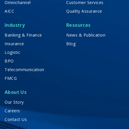
Omnichannel
Customer Services
AICC
Quality Assurance
Industry
Resources
Banking & Finance
News & Publication
Insurance
Blog
Logistic
BPO
Telecommunication
FMCG
About Us
Our Story
Careers
Contact Us