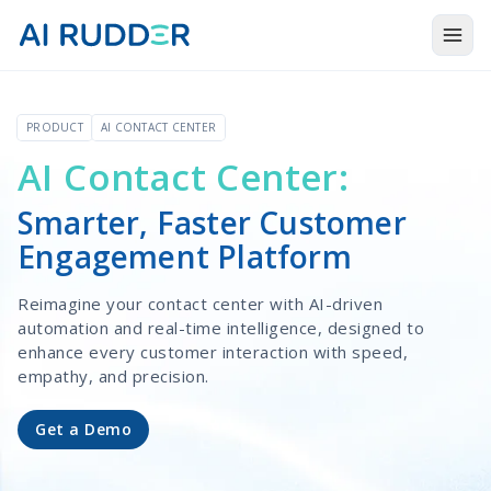
Togg
Products
PRODUCT
AI CONTACT CENTER
Solutions
AI Contact Center:
Resources
Smarter, Faster Customer
About Us
Engagement Platform
Reimagine your contact center with AI-driven
automation and real-time intelligence, designed to
enhance every customer interaction with speed,
empathy, and precision.
Get a Demo