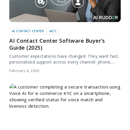
AI CONTACT CENTER
AICC
AI Contact Center Software Buyer’s
Guide (2025)
Customer expectations have changed. They want fast,
personalized support across every channel: phone,
chat, email, and social. Traditional call centers, even
February 4, 2026
with large teams, often struggle to keep up. Long...