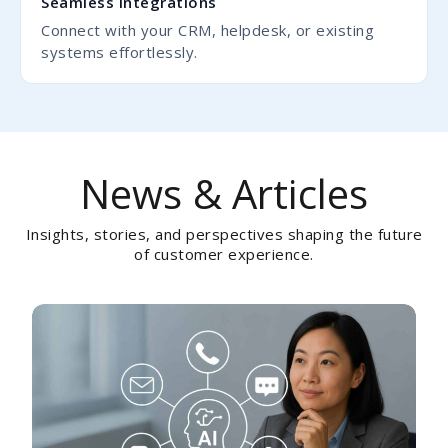
Seamless Integrations
Connect with your CRM, helpdesk, or existing
systems effortlessly.
News & Articles
Insights, stories, and perspectives shaping the future
of customer experience.