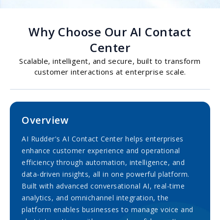
Why Choose Our AI Contact
Center
Scalable, intelligent, and secure, built to transform
customer interactions at enterprise scale.
Overview
AI Rudder's AI Contact Center helps enterprises
enhance customer experience and operational
efficiency through automation, intelligence, and
data-driven insights, all in one powerful platform.
Built with advanced conversational AI, real-time
analytics, and omnichannel integration, the
platform enables businesses to manage voice and