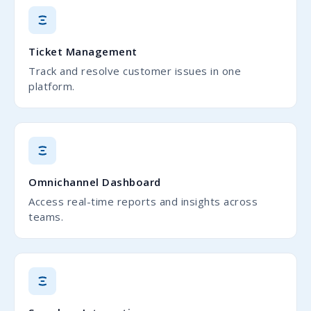
Ticket Management
Track and resolve customer issues in one
platform.
Omnichannel Dashboard
Access real-time reports and insights across
teams.