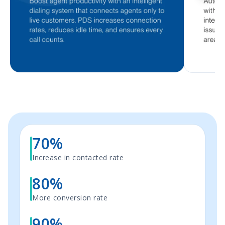
70%
Increase in contacted rate
80%
More conversion rate
90%