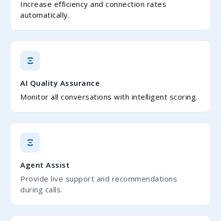
Increase efficiency and connection rates
automatically.
AI Quality Assurance
Monitor all conversations with intelligent scoring.
Agent Assist
Provide live support and recommendations
during calls.