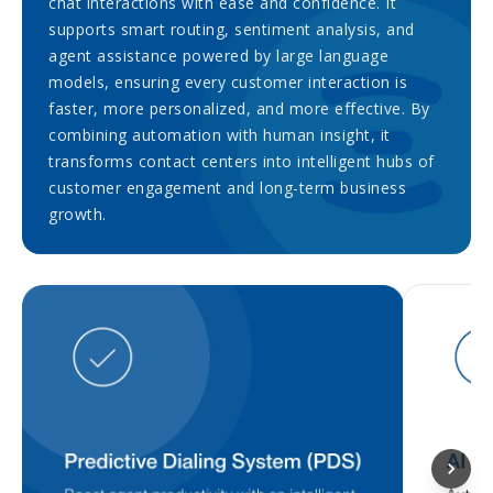
chat interactions with ease and confidence. It
supports smart routing, sentiment analysis, and
agent assistance powered by large language
models, ensuring every customer interaction is
faster, more personalized, and more effective. By
combining automation with human insight, it
transforms contact centers into intelligent hubs of
customer engagement and long-term business
growth.