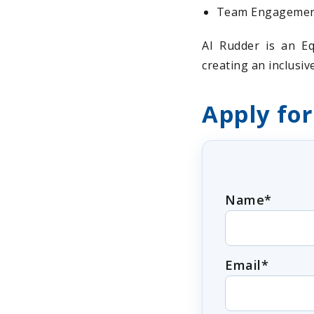
Team Engagement:
AI Rudder is an Eq
creating an inclusi
Apply for
Name*
Email*