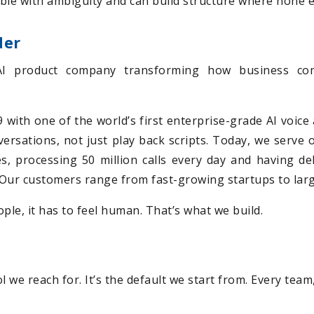
ble with ambiguity and can build structure where none e
der
AI product company transforming how business com
with one of the world’s first enterprise-grade AI voice 
nversations, not just play back scripts. Today, we serve
s, processing 50 million calls every day and having d
e. Our customers range from fast-growing startups to lar
ple, it has to feel human. That’s what we build.
tool we reach for. It’s the default we start from. Every tea