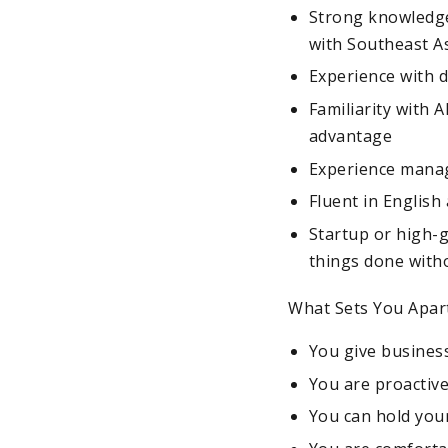
Strong knowledge
with Southeast As
Experience with 
Familiarity with 
advantage
Experience managi
Fluent in English
Startup or high-
things done with
What Sets You Apar
You give business
You are proactive
You can hold your