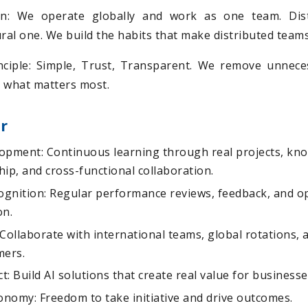
on: We operate globally and work as one team. Dist
ural one. We build the habits that make distributed team
ciple: Simple, Trust, Transparent. We remove unnece
 what matters most.
r
opment: Continuous learning through real projects, kn
ip, and cross-functional collaboration.
gnition: Regular performance reviews, feedback, and op
on.
Collaborate with international teams, global rotations, 
mers.
: Build AI solutions that create real value for business
nomy: Freedom to take initiative and drive outcomes.