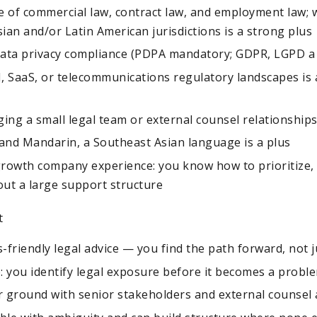
 of commercial law, contract law, and employment law; w
ian and/or Latin American jurisdictions is a strong plus
data privacy compliance (PDPA mandatory; GDPR, LGPD a 
AI, SaaS, or telecommunications regulatory landscapes is 
ng a small legal team or external counsel relationship
 and Mandarin, a Southeast Asian language is a plus
growth company experience: you know how to prioritize, 
out a large support structure
t
-friendly legal advice — you find the path forward, not j
: you identify legal exposure before it becomes a probl
 ground with senior stakeholders and external counsel 