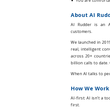
You are comforta
About AI Rud
AI Rudder is an 
customers.
We launched in 2019 
real, intelligent co
across 20+ countrie
billion calls to dat
When AI talks to peo
How We Work
AI-first: AI isn’t a 
first.