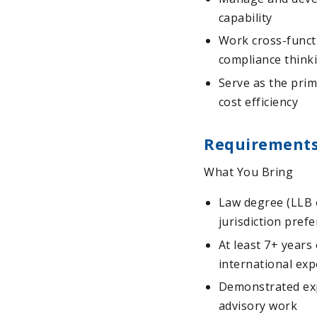
capability
Work cross-functi
compliance think
Serve as the prim
cost efficiency
Requirement
What You Bring
Law degree (LLB 
jurisdiction pref
At least 7+ years
international exp
Demonstrated exp
advisory work