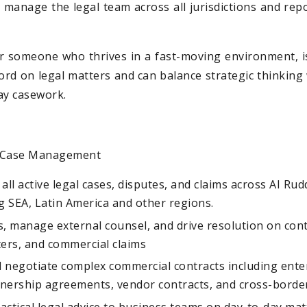
l manage the legal team across all jurisdictions and repo
for someone who thrives in a fast-moving environment, 
word on legal matters and can balance strategic thinking 
ay casework.
& Case Management
l active legal cases, disputes, and claims across AI Rud
g SEA, Latin America and other regions.
, manage external counsel, and drive resolution on cont
rs, and commercial claims
d negotiate complex commercial contracts including ente
nership agreements, vendor contracts, and cross-bord
ractical legal advice to business teams on day-to-day mat