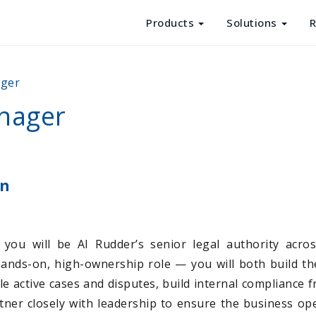
Products
Solutions
R
Products
ager
Solutions
nager
Resources
About Us
on
you will be AI Rudder’s senior legal authority acros
hands-on, high-ownership role — you will both build th
dle active cases and disputes, build internal compliance
ner closely with leadership to ensure the business ope