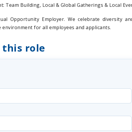
 Team Building, Local & Global Gatherings & Local Eve
ual Opportunity Employer. We celebrate diversity a
ve environment for all employees and applicants.
 this role