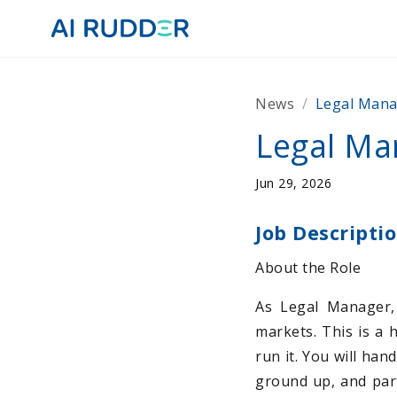
News
/
Legal Man
Legal Ma
Jun 29, 2026
Job Descripti
About the Role
As Legal Manager, 
markets. This is a 
run it. You will han
ground up, and part