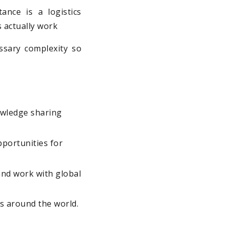
ance is a logistics
s actually work
ssary complexity so
owledge sharing
portunities for
and work with global
es around the world.