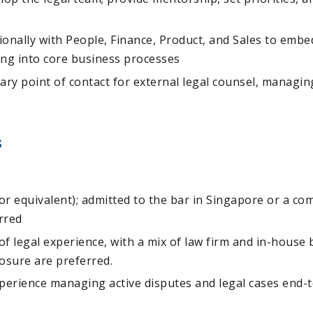
onally with People, Finance, Product, and Sales to embe
ing into core business processes
ary point of contact for external legal counsel, managin
s
or equivalent); admitted to the bar in Singapore or a c
erred
 of legal experience, with a mix of law firm and in-house
osure are preferred.
erience managing active disputes and legal cases end-t