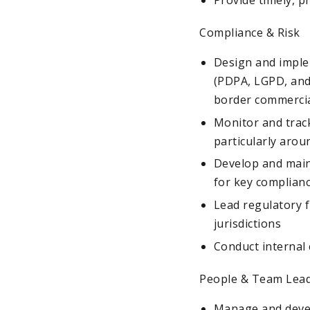
Compliance & Risk
Design and imple
(PDPA, LGPD, and
border commercia
Monitor and trac
particularly arou
Develop and maint
for key complian
Lead regulatory f
jurisdictions
Conduct internal 
People & Team Lea
Manage and develo