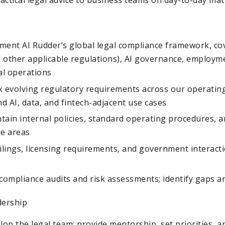
ment AI Rudder’s global legal compliance framework, cov
 other applicable regulations), AI governance, employme
l operations
k evolving regulatory requirements across our operatin
nd AI, data, and fintech-adjacent use cases
ain internal policies, standard operating procedures, a
ce areas
ilings, licensing requirements, and government interact
compliance audits and risk assessments; identify gaps a
dership
p the legal team; provide mentorship, set priorities, a