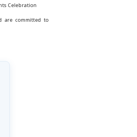
nts Celebration
nd are committed to