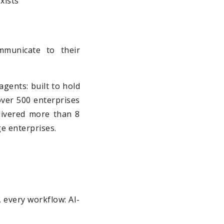
xists
municate to their
agents: built to hold
 over 500 enterprises
elivered more than 8
ge enterprises.
m, every workflow: AI-