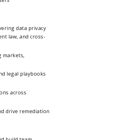
ering data privacy
nt law, and cross-
g markets,
nd legal playbooks
ions across
nd drive remediation
nd build team