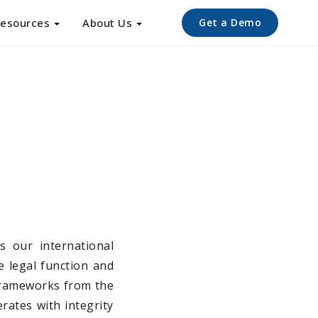
esources
About Us
Get a Demo
s our international
e legal function and
 frameworks from the
rates with integrity