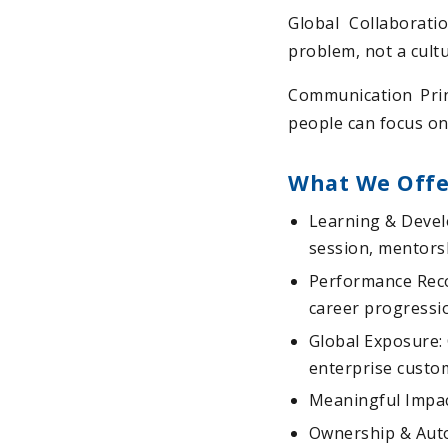
Global Collaborati
problem, not a cult
Communication Prin
people can focus on
What We Offe
Learning & Devel
session, mentorsh
Performance Reco
career progressi
Global Exposure: 
enterprise custo
Meaningful Impact
Ownership & Auto