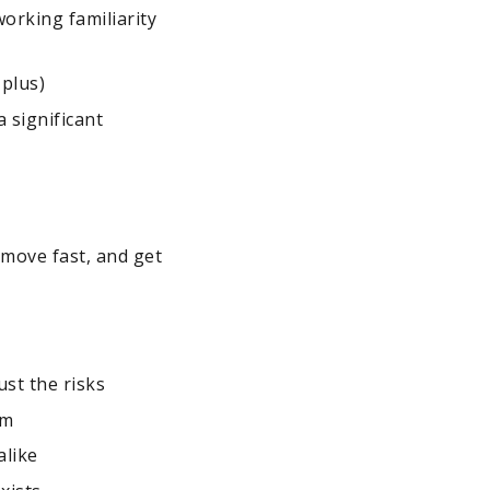
orking familiarity
plus)
a significant
s
move fast, and get
ust the risks
em
alike