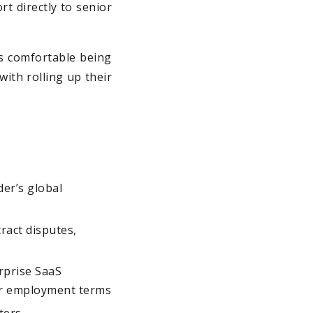
rt directly to senior
is comfortable being
with rolling up their
der’s global
ract disputes,
rprise SaaS
er employment terms
ters