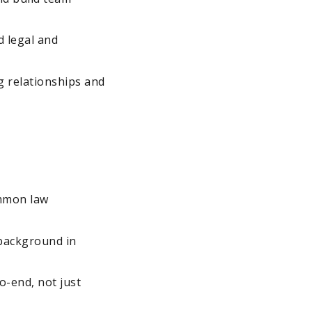
d legal and
g relationships and
ommon law
 background in
o-end, not just