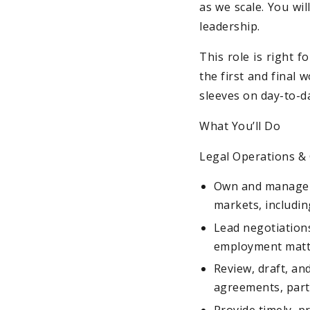
as we scale. You wil
leadership.
This role is right 
the first and final 
sleeves on day-to-d
What You’ll Do
Legal Operations 
Own and manage al
markets, includin
Lead negotiations
employment matte
Review, draft, an
agreements, part
Provide timely, p