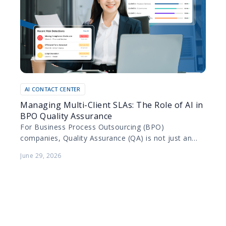
AI CONTACT CENTER
Managing Multi-Client SLAs: The Role of AI in
BPO Quality Assurance
For Business Process Outsourcing (BPO)
companies, Quality Assurance (QA) is not just an
internal metric; it is a contractual obligation. BPOs
June 29, 2026
manage diverse portfolios…