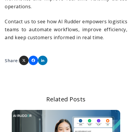
operations.
Contact us to see how AI Rudder empowers logistics
teams to automate workflows, improve efficiency,
and keep customers informed in real time.
Share:
Related Posts