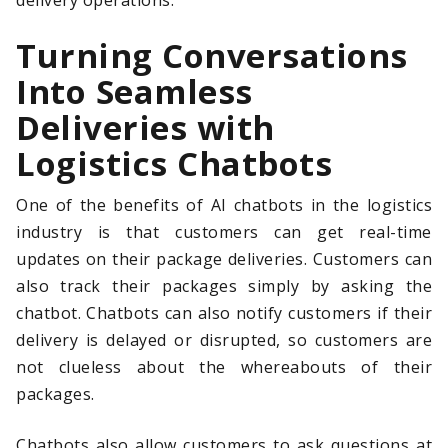
delivery operations.
Turning Conversations
Into Seamless
Deliveries with
Logistics Chatbots
One of the benefits of AI chatbots in the logistics
industry is that customers can get real-time
updates on their package deliveries. Customers can
also track their packages simply by asking the
chatbot. Chatbots can also notify customers if their
delivery is delayed or disrupted, so customers are
not clueless about the whereabouts of their
packages.
Chatbots also allow customers to ask questions at