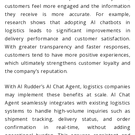
customers feel more engaged and the information
they receive is more accurate. For example,
research shows that adopting AI chatbots in
logistics leads to significant improvements in
delivery performance and customer satisfaction.
With greater transparency and faster responses,
customers tend to have more positive experiences,
which ultimately strengthens customer loyalty and
the company’s reputation.
With AI Rudder’s AI Chat Agent, logistics companies
may implement these benefits at scale. AI Chat
Agent seamlessly integrates with existing logistics
systems to handle high-volume inquiries such as
shipment tracking, delivery status, and order
confirmation in real-time, without adding