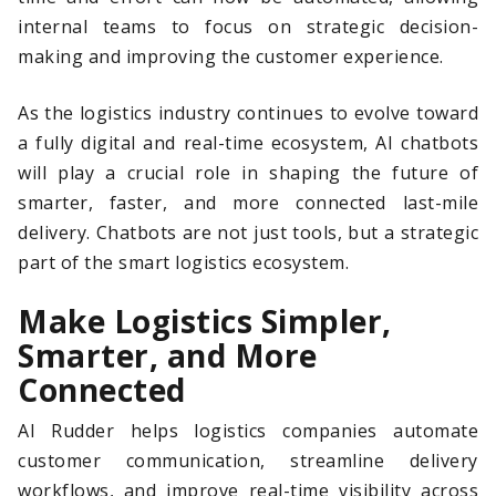
internal teams to focus on strategic decision-
making and improving the customer experience.
As the logistics industry continues to evolve toward
a fully digital and real-time ecosystem, AI chatbots
will play a crucial role in shaping the future of
smarter, faster, and more connected last-mile
delivery. Chatbots are not just tools, but a strategic
part of the smart logistics ecosystem.
Make Logistics Simpler,
Smarter, and More
Connected
AI Rudder helps logistics companies automate
customer communication, streamline delivery
workflows, and improve real-time visibility across