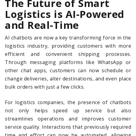
The Future of Smart
Logistics is AI-Powered
and Real-Time
AI chatbots are now a key transforming force in the
logistics industry, providing customers with more
efficient and convenient shipping processes.
Through messaging platforms like WhatsApp or
other chat apps, customers can now schedule or
change deliveries, alter destinations, and even place
bulk orders with just a few clicks.
For logistics companies, the presence of chatbots
not only helps speed up service but also
streamlines operations and improves customer
service quality. Interactions that previously required
time and effort can now be automated, allowing