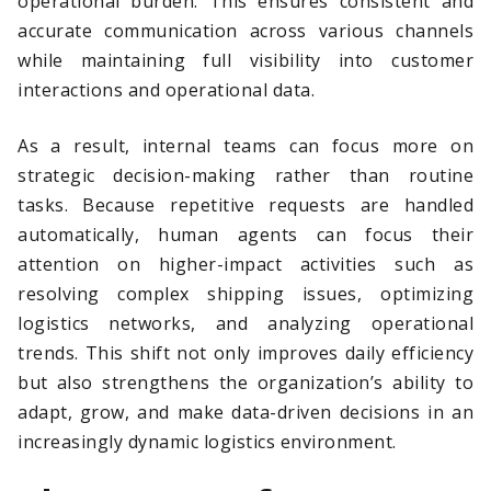
operational burden. This ensures consistent and
accurate communication across various channels
while maintaining full visibility into customer
interactions and operational data.
As a result, internal teams can focus more on
strategic decision-making rather than routine
tasks. Because repetitive requests are handled
automatically, human agents can focus their
attention on higher-impact activities such as
resolving complex shipping issues, optimizing
logistics networks, and analyzing operational
trends. This shift not only improves daily efficiency
but also strengthens the organization’s ability to
adapt, grow, and make data-driven decisions in an
increasingly dynamic logistics environment.