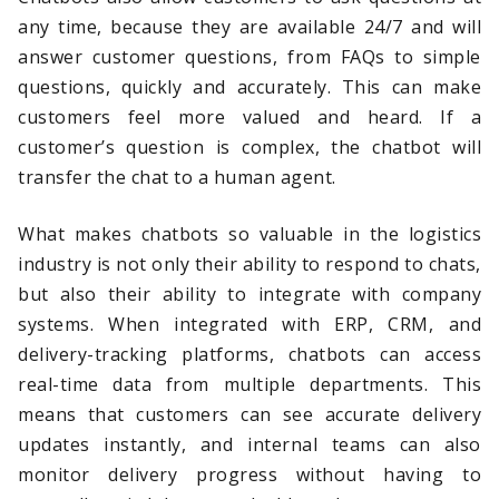
any time, because they are available 24/7 and will
answer customer questions, from FAQs to simple
questions, quickly and accurately. This can make
customers feel more valued and heard. If a
customer’s question is complex, the chatbot will
transfer the chat to a human agent.
What makes chatbots so valuable in the logistics
industry is not only their ability to respond to chats,
but also their ability to integrate with company
systems. When integrated with ERP, CRM, and
delivery-tracking platforms, chatbots can access
real-time data from multiple departments. This
means that customers can see accurate delivery
updates instantly, and internal teams can also
monitor delivery progress without having to