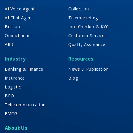
AI Voice Agent
Collection
AI Chat Agent
Telemarketing
BotLab
Info Checker & KYC
Omnichannel
Customer Services
AICC
Quality Assurance
Industry
Resources
Banking & Finance
News & Publication
Insurance
Blog
Logistic
BPO
Telecommunication
FMCG
About Us