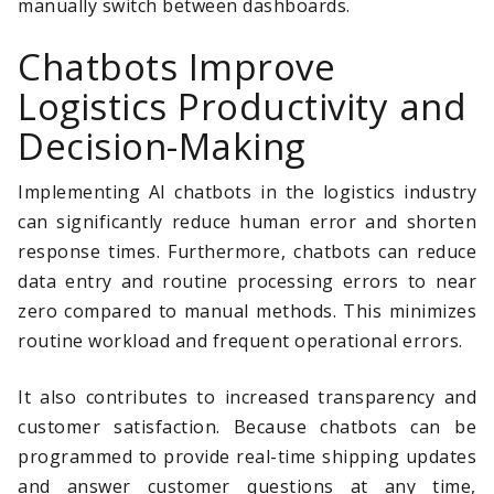
manually switch between dashboards.
Chatbots Improve
Logistics Productivity and
Decision-Making
Implementing AI chatbots in the logistics industry
can significantly reduce human error and shorten
response times. Furthermore, chatbots can reduce
data entry and routine processing errors to near
zero compared to manual methods. This minimizes
routine workload and frequent operational errors.
It also contributes to increased transparency and
customer satisfaction. Because chatbots can be
programmed to provide real-time shipping updates
and answer customer questions at any time,