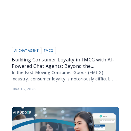
AI CHAT AGENT
FMCG
Building Consumer Loyalty in FMCG with AI-
Powered Chat Agents: Beyond the
Transaction
In the Fast-Moving Consumer Goods (FMCG)
industry, consumer loyalty is notoriously difficult to
secure. Products are purchased frequently, switching
June 18, 2026
costs are practically non-existent, and…