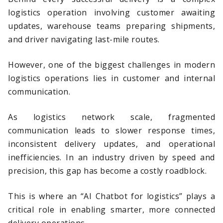
logistics operation involving customer awaiting
updates, warehouse teams preparing shipments,
and driver navigating last-mile routes.
However, one of the biggest challenges in modern
logistics operations lies in customer and internal
communication.
As logistics network scale, fragmented
communication leads to slower response times,
inconsistent delivery updates, and operational
inefficiencies. In an industry driven by speed and
precision, this gap has become a costly roadblock.
This is where an “AI Chatbot for logistics” plays a
critical role in enabling smarter, more connected