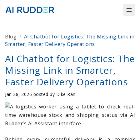
Togg
Products
Blog
/
AI Chatbot for Logistics: The Missing Link in
Solutions
Smarter, Faster Delivery Operations
Resources
AI Chatbot for Logistics: The
Missing Link in Smarter,
About Us
Faster Delivery Operations
Jan 28, 2026 posted by
Dike Rani
Behind every successful delivery is a complex