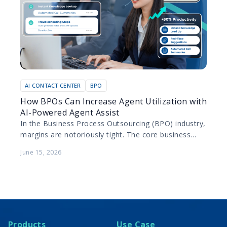
AI CONTACT CENTER
BPO
How BPOs Can Increase Agent Utilization with
AI-Powered Agent Assist
In the Business Process Outsourcing (BPO) industry,
margins are notoriously tight. The core business
model relies on maximizing the productivity of
June 15, 2026
human agents while…
Products
Use Case