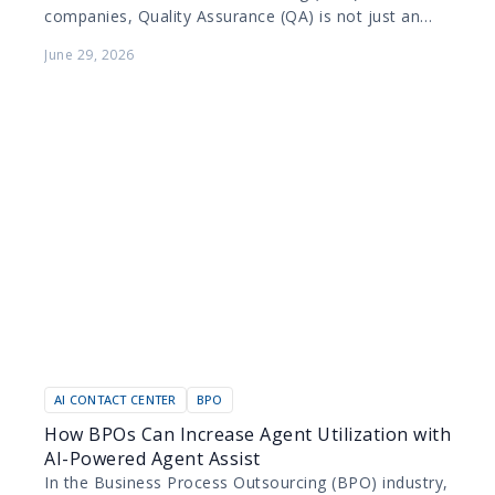
companies, Quality Assurance (QA) is not just an
internal metric; it is a contractual obligation. BPOs
June 29, 2026
manage diverse portfolios…
AI CONTACT CENTER
BPO
How BPOs Can Increase Agent Utilization with
AI-Powered Agent Assist
In the Business Process Outsourcing (BPO) industry,