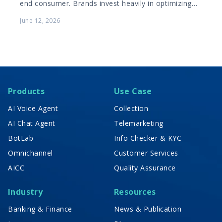
end consumer. Brands invest heavily in optimizing
the B2C shopping journey, ensuring products are…
June 12, 2026
Products
Use Case
AI Voice Agent
Collection
AI Chat Agent
Telemarketing
BotLab
Info Checker & KYC
Omnichannel
Customer Services
AICC
Quality Assurance
Industry
Resources
Banking & Finance
News & Publication