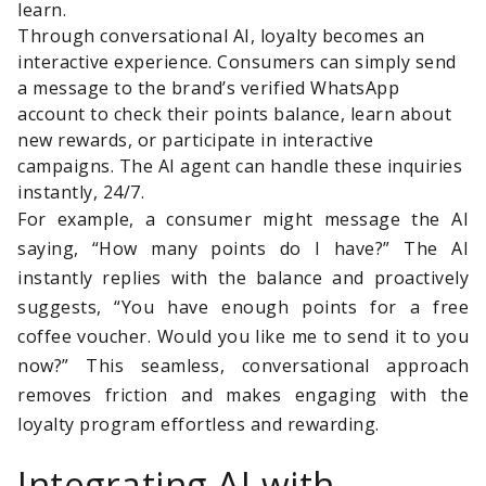
learn.
Through conversational AI, loyalty becomes an
interactive experience. Consumers can simply send
a message to the brand’s verified WhatsApp
account to check their points balance, learn about
new rewards, or participate in interactive
campaigns. The AI agent can handle these inquiries
instantly, 24/7.
For example, a consumer might message the AI
saying, “How many points do I have?” The AI
instantly replies with the balance and proactively
suggests, “You have enough points for a free
coffee voucher. Would you like me to send it to you
now?” This seamless, conversational approach
removes friction and makes engaging with the
loyalty program effortless and rewarding.
Integrating AI with