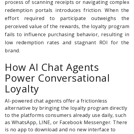
process of scanning receipts or navigating complex
redemption portals introduces friction. When the
effort required to participate outweighs the
perceived value of the rewards, the loyalty program
fails to influence purchasing behavior, resulting in
low redemption rates and stagnant ROI for the
brand.
How AI Chat Agents
Power Conversational
Loyalty
AI-powered chat agents offer a frictionless
alternative by bringing the loyalty program directly
to the platforms consumers already use daily, such
as WhatsApp, LINE, or Facebook Messenger. There
is no app to download and no new interface to