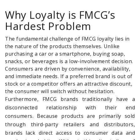
Why Loyalty is FMCG’s
Hardest Problem
The fundamental challenge of FMCG loyalty lies in
the nature of the products themselves. Unlike
purchasing a car or a smartphone, buying soap,
snacks, or beverages is a low-involvement decision.
Consumers are driven by convenience, availability,
and immediate needs. If a preferred brand is out of
stock or a competitor offers an attractive discount,
the consumer will switch without hesitation.
Furthermore, FMCG brands traditionally have a
disconnected relationship with their end
consumers. Because products are primarily sold
through third-party retailers and distributors,
brands lack direct access to consumer data and