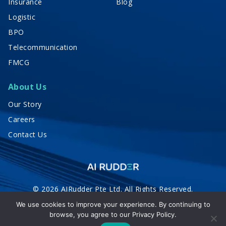
Insurance
Blog
Logistic
BPO
Telecommunication
FMCG
About Us
Our Story
Careers
Contact Us
© 2026 AIRudder Pte Ltd. All Rights Reserved.
Privacy Policy
Terms of Service
We use cookies to improve your experience. By continuing to
browse, you agree to our
Privacy Policy.