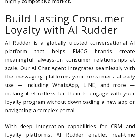
highly competitive market.
Build Lasting Consumer
Loyalty with AI Rudder
AI Rudder is a globally trusted conversational AI
platform that helps FMCG brands create
meaningful, always-on consumer relationships at
scale. Our AI Chat Agent integrates seamlessly with
the messaging platforms your consumers already
use — including WhatsApp, LINE, and more —
making it effortless for them to engage with your
loyalty program without downloading a new app or
navigating a complex portal.
With deep integration capabilities for CRM and
loyalty platforms, AI Rudder enables real-time