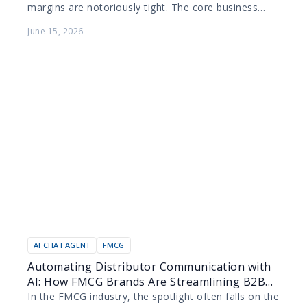
margins are notoriously tight. The core business
model relies on maximizing the productivity of
June 15, 2026
human agents while…
AI CHAT AGENT
FMCG
Automating Distributor Communication with
AI: How FMCG Brands Are Streamlining B2B
Order Management
In the FMCG industry, the spotlight often falls on the