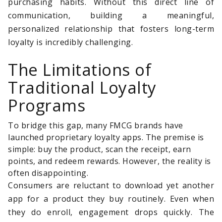
purchasing habits. Without this direct line of
communication, building a meaningful,
personalized relationship that fosters long-term
loyalty is incredibly challenging.
The Limitations of
Traditional Loyalty
Programs
To bridge this gap, many FMCG brands have
launched proprietary loyalty apps. The premise is
simple: buy the product, scan the receipt, earn
points, and redeem rewards. However, the reality is
often disappointing.
Consumers are reluctant to download yet another
app for a product they buy routinely. Even when
they do enroll, engagement drops quickly. The