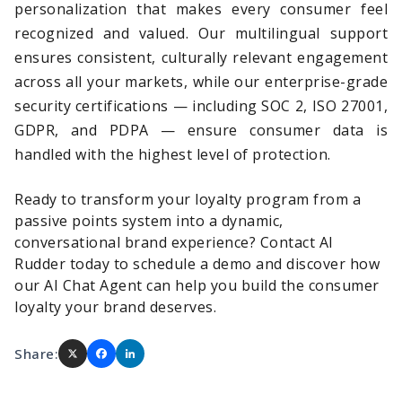
personalization that makes every consumer feel
recognized and valued. Our multilingual support
ensures consistent, culturally relevant engagement
across all your markets, while our enterprise-grade
security certifications — including SOC 2, ISO 27001,
GDPR, and PDPA — ensure consumer data is
handled with the highest level of protection.
Ready to transform your loyalty program from a
passive points system into a dynamic,
conversational brand experience?
Contact AI
Rudder today
to schedule a demo and discover how
our AI Chat Agent can help you build the consumer
loyalty your brand deserves.
Share: