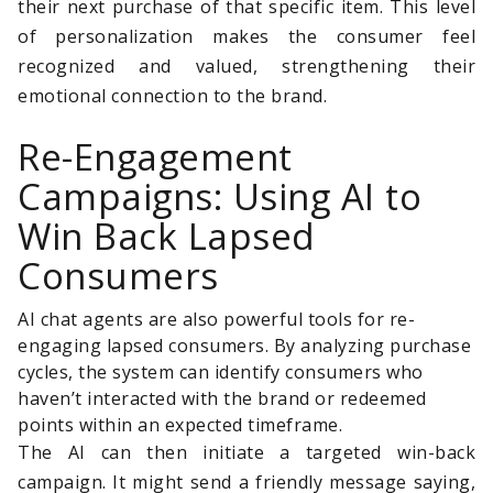
their next purchase of that specific item. This level
of personalization makes the consumer feel
recognized and valued, strengthening their
emotional connection to the brand.
Re-Engagement
Campaigns: Using AI to
Win Back Lapsed
Consumers
AI chat agents are also powerful tools for re-
engaging lapsed consumers. By analyzing purchase
cycles, the system can identify consumers who
haven’t interacted with the brand or redeemed
points within an expected timeframe.
The AI can then initiate a targeted win-back
campaign. It might send a friendly message saying,