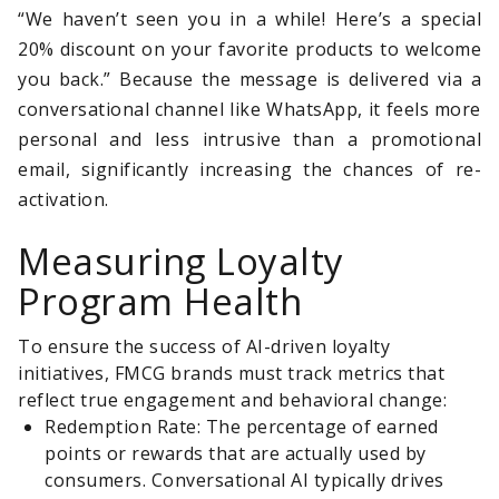
“We haven’t seen you in a while! Here’s a special
20% discount on your favorite products to welcome
you back.” Because the message is delivered via a
conversational channel like WhatsApp, it feels more
personal and less intrusive than a promotional
email, significantly increasing the chances of re-
activation.
Measuring Loyalty
Program Health
To ensure the success of AI-driven loyalty
initiatives, FMCG brands must track metrics that
reflect true engagement and behavioral change:
Redemption Rate: The percentage of earned
points or rewards that are actually used by
consumers. Conversational AI typically drives