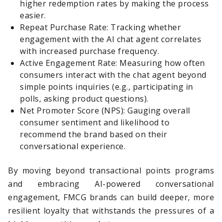
higher redemption rates by making the process
easier.
Repeat Purchase Rate: Tracking whether
engagement with the AI chat agent correlates
with increased purchase frequency.
Active Engagement Rate: Measuring how often
consumers interact with the chat agent beyond
simple points inquiries (e.g., participating in
polls, asking product questions).
Net Promoter Score (NPS): Gauging overall
consumer sentiment and likelihood to
recommend the brand based on their
conversational experience.
By moving beyond transactional points programs
and embracing AI-powered conversational
engagement, FMCG brands can build deeper, more
resilient loyalty that withstands the pressures of a