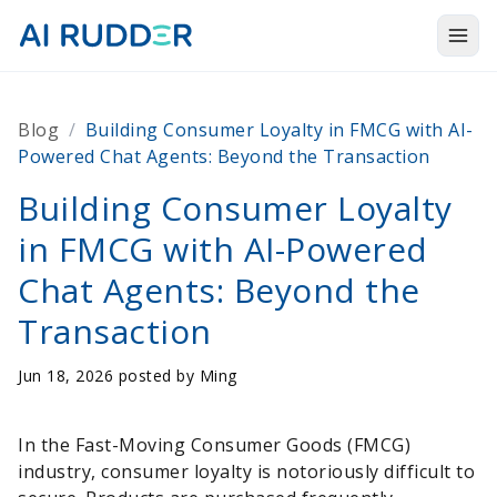
Togg
Products
Blog
/
Building Consumer Loyalty in FMCG with AI-
Solutions
Powered Chat Agents: Beyond the Transaction
Resources
Building Consumer Loyalty
in FMCG with AI-Powered
About Us
Chat Agents: Beyond the
Transaction
Jun 18, 2026 posted by
Ming
In the Fast-Moving Consumer Goods (FMCG)
industry, consumer loyalty is notoriously difficult to