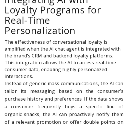
Loyalty Programs for
Real-Time
Personalization
The effectiveness of conversational loyalty is
amplified when the AI chat agent is integrated with
the brand’s CRM and backend loyalty platforms.
This integration allows the AI to access real-time
consumer data, enabling highly personalized
interactions.
Instead of generic mass communications, the AI can
tailor its messaging based on the consumer’s
purchase history and preferences. If the data shows
a consumer frequently buys a specific line of
organic snacks, the AI can proactively notify them
of a relevant promotion or offer double points on