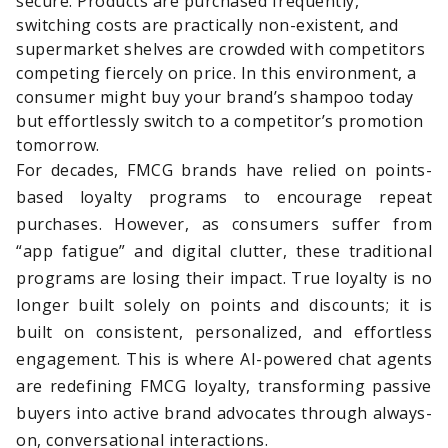
secure. Products are purchased frequently,
switching costs are practically non-existent, and
supermarket shelves are crowded with competitors
competing fiercely on price. In this environment, a
consumer might buy your brand’s shampoo today
but effortlessly switch to a competitor’s promotion
tomorrow.
For decades, FMCG brands have relied on points-
based loyalty programs to encourage repeat
purchases. However, as consumers suffer from
“app fatigue” and digital clutter, these traditional
programs are losing their impact. True loyalty is no
longer built solely on points and discounts; it is
built on consistent, personalized, and effortless
engagement. This is where AI-powered chat agents
are redefining FMCG loyalty, transforming passive
buyers into active brand advocates through always-
on, conversational interactions.