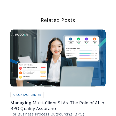
Related Posts
AI CONTACT CENTER
Managing Multi-Client SLAs: The Role of AI in
BPO Quality Assurance
For Business Process Outsourcing (BPO)