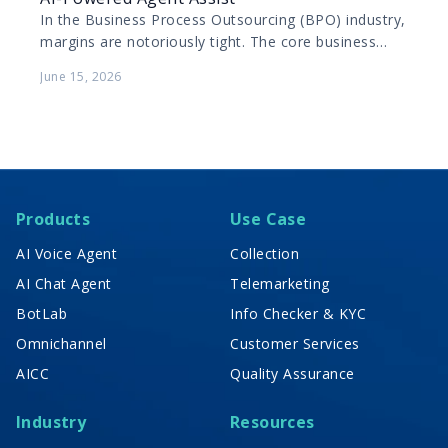
In the Business Process Outsourcing (BPO) industry,
margins are notoriously tight. The core business
model relies on maximizing the productivity of
June 15, 2026
human agents while…
Products
Use Case
AI Voice Agent
Collection
AI Chat Agent
Telemarketing
BotLab
Info Checker & KYC
Omnichannel
Customer Services
AICC
Quality Assurance
Industry
Resources