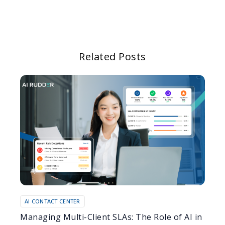
Related Posts
AI CONTACT CENTER
Managing Multi-Client SLAs: The Role of AI in