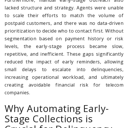
lacked structure and strategy. Agents were unable
to scale their efforts to match the volume of
postpaid customers, and there was no data-driven
prioritization to decide who to contact first. Without
segmentation based on payment history or risk
levels, the early-stage process became slow,
repetitive, and inefficient. These gaps significantly
reduced the impact of early reminders, allowing
small delays to escalate into delinquencies,
increasing operational workload, and ultimately
creating avoidable financial risk for telecom
companies.
Why Automating Early-
Stage Collections is