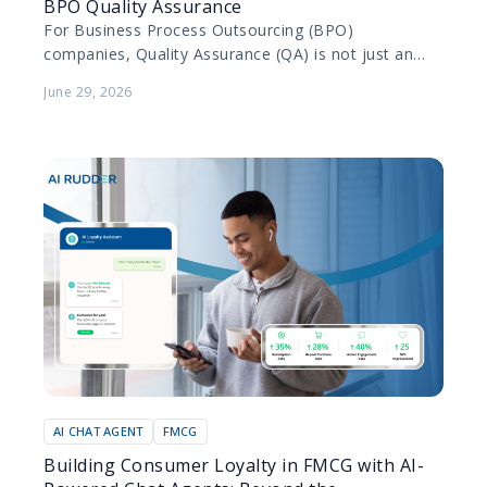
BPO Quality Assurance
For Business Process Outsourcing (BPO)
companies, Quality Assurance (QA) is not just an
internal metric; it is a contractual obligation. BPOs
June 29, 2026
manage diverse portfolios…
AI CHAT AGENT
FMCG
Building Consumer Loyalty in FMCG with AI-