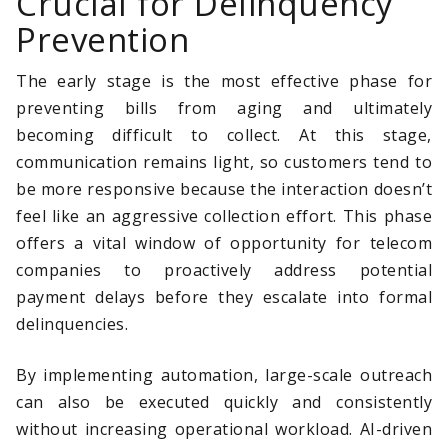
Crucial for Delinquency
Prevention
The early stage is the most effective phase for
preventing bills from aging and ultimately
becoming difficult to collect. At this stage,
communication remains light, so customers tend to
be more responsive because the interaction doesn’t
feel like an aggressive collection effort. This phase
offers a vital window of opportunity for telecom
companies to proactively address potential
payment delays before they escalate into formal
delinquencies.
By implementing automation, large-scale outreach
can also be executed quickly and consistently
without increasing operational workload. AI-driven