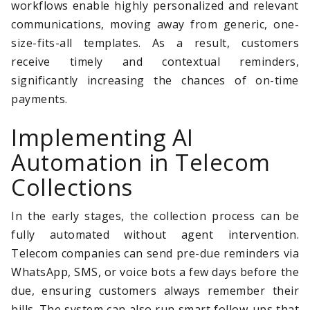
workflows enable highly personalized and relevant
communications, moving away from generic, one-
size-fits-all templates. As a result, customers
receive timely and contextual reminders,
significantly increasing the chances of on-time
payments.
Implementing AI
Automation in Telecom
Collections
In the early stages, the collection process can be
fully automated without agent intervention.
Telecom companies can send pre-due reminders via
WhatsApp, SMS, or voice bots a few days before the
due, ensuring customers always remember their
bills. The system can also run smart follow-ups that