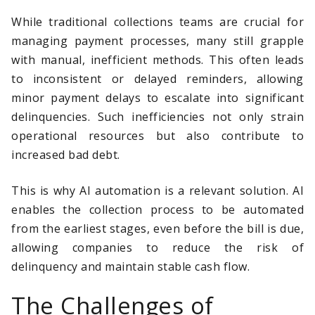
While traditional collections teams are crucial for
managing payment processes, many still grapple
with manual, inefficient methods. This often leads
to inconsistent or delayed reminders, allowing
minor payment delays to escalate into significant
delinquencies. Such inefficiencies not only strain
operational resources but also contribute to
increased bad debt.
This is why AI automation is a relevant solution. AI
enables the collection process to be automated
from the earliest stages, even before the bill is due,
allowing companies to reduce the risk of
delinquency and maintain stable cash flow.
The Challenges of