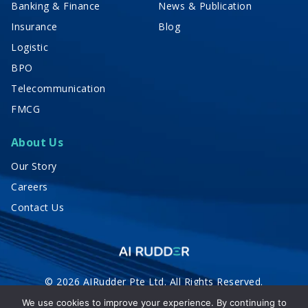
Banking & Finance
News & Publication
Insurance
Blog
Logistic
BPO
Telecommunication
FMCG
About Us
Our Story
Careers
Contact Us
© 2026 AIRudder Pte Ltd. All Rights Reserved.
Privacy Policy
Terms of Service
We use cookies to improve your experience. By continuing to