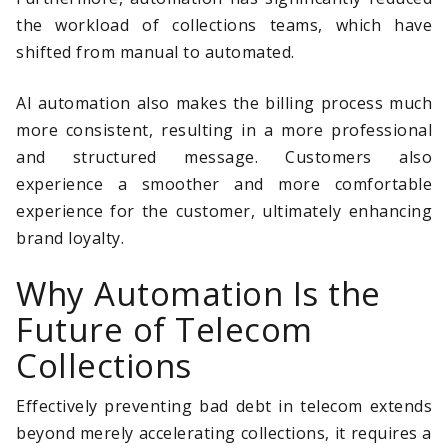
the workload of collections teams, which have
shifted from manual to automated.
AI automation also makes the billing process much
more consistent, resulting in a more professional
and structured message. Customers also
experience a smoother and more comfortable
experience for the customer, ultimately enhancing
brand loyalty.
Why Automation Is the
Future of Telecom
Collections
Effectively preventing bad debt in telecom extends
beyond merely accelerating collections, it requires a