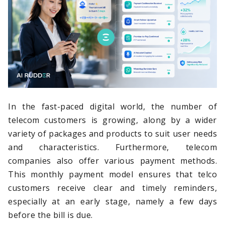
In the fast-paced digital world, the number of
telecom customers is growing, along by a wider
variety of packages and products to suit user needs
and characteristics. Furthermore, telecom
companies also offer various payment methods.
This monthly payment model ensures that telco
customers receive clear and timely reminders,
especially at an early stage, namely a few days
before the bill is due.