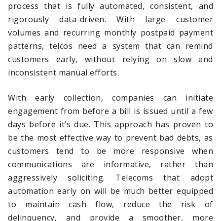
process that is fully automated, consistent, and
rigorously data-driven. With large customer
volumes and recurring monthly postpaid payment
patterns, telcos need a system that can remind
customers early, without relying on slow and
inconsistent manual efforts.
With early collection, companies can initiate
engagement from before a bill is issued until a few
days before it’s due. This approach has proven to
be the most effective way to prevent bad debts, as
customers tend to be more responsive when
communications are informative, rather than
aggressively soliciting. Telecoms that adopt
automation early on will be much better equipped
to maintain cash flow, reduce the risk of
delinquency, and provide a smoother, more