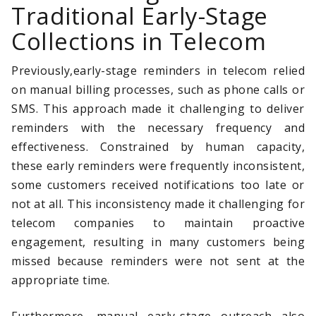
Traditional Early-Stage
Collections in Telecom
Previously,early-stage reminders in telecom relied
on manual billing processes, such as phone calls or
SMS. This approach made it challenging to deliver
reminders with the necessary frequency and
effectiveness. Constrained by human capacity,
these early reminders were frequently inconsistent,
some customers received notifications too late or
not at all. This inconsistency made it challenging for
telecom companies to maintain proactive
engagement, resulting in many customers being
missed because reminders were not sent at the
appropriate time.
Furthermore, manual early-stage outreach also