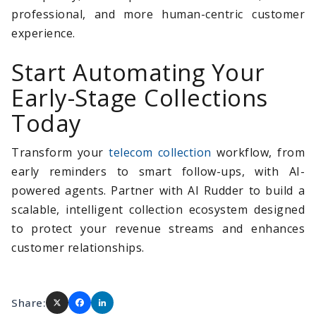
professional, and more human-centric customer
experience.
Start Automating Your
Early-Stage Collections
Today
Transform your
telecom collection
workflow, from
early reminders to smart follow-ups, with AI-
powered agents. Partner with AI Rudder to build a
scalable, intelligent collection ecosystem designed
to protect your revenue streams and enhances
customer relationships.
Share: