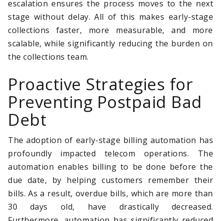
escalation ensures the process moves to the next
stage without delay. All of this makes early-stage
collections faster, more measurable, and more
scalable, while significantly reducing the burden on
the collections team.
Proactive Strategies for
Preventing Postpaid Bad
Debt
The adoption of early-stage billing automation has
profoundly impacted telecom operations. The
automation enables billing to be done before the
due date, by helping customers remember their
bills. As a result, overdue bills, which are more than
30 days old, have drastically decreased.
Furthermore, automation has significantly reduced