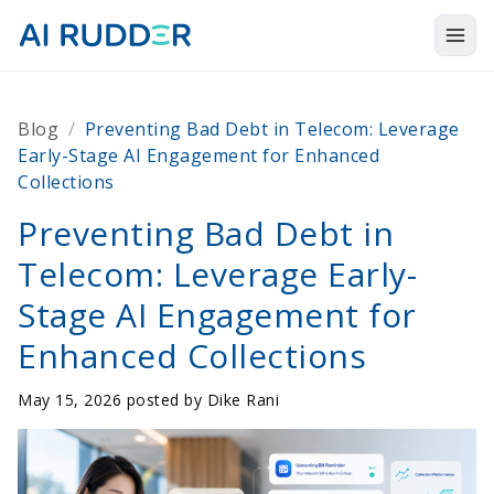
Togg
Products
Blog
/
Preventing Bad Debt in Telecom: Leverage
Solutions
Early-Stage AI Engagement for Enhanced
Collections
Resources
Preventing Bad Debt in
About Us
Telecom: Leverage Early-
Stage AI Engagement for
Enhanced Collections
May 15, 2026 posted by
Dike Rani