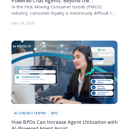
Powered Chat Agents: Beyond the
Transaction
In the Fast-Moving Consumer Goods (FMCG)
industry, consumer loyalty is notoriously difficult to
secure. Products are purchased frequently, switching
June 18, 2026
costs are practically non-existent, and…
AI CONTACT CENTER
BPO
How BPOs Can Increase Agent Utilization with
AI-Powered Agent Assist