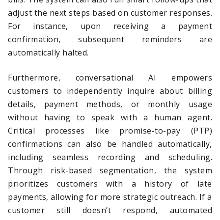
adjust the next steps based on customer responses.
For instance, upon receiving a payment
confirmation, subsequent reminders are
automatically halted.
Furthermore, conversational AI empowers
customers to independently inquire about billing
details, payment methods, or monthly usage
without having to speak with a human agent.
Critical processes like promise-to-pay (PTP)
confirmations can also be handled automatically,
including seamless recording and scheduling.
Through risk-based segmentation, the system
prioritizes customers with a history of late
payments, allowing for more strategic outreach. If a
customer still doesn’t respond, automated