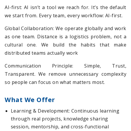
AI-first: AI isn’t a tool we reach for. It’s the default
we start from. Every team, every workflow: AI-first.
Global Collaboration: We operate globally and work
as one team. Distance is a logistics problem, not a
cultural one. We build the habits that make
distributed teams actually work
Communication Principle: Simple, Trust,
Transparent. We remove unnecessary complexity
so people can focus on what matters most.
What We Offer
Learning & Development: Continuous learning
through real projects, knowledge sharing
session, mentorship, and cross-functional