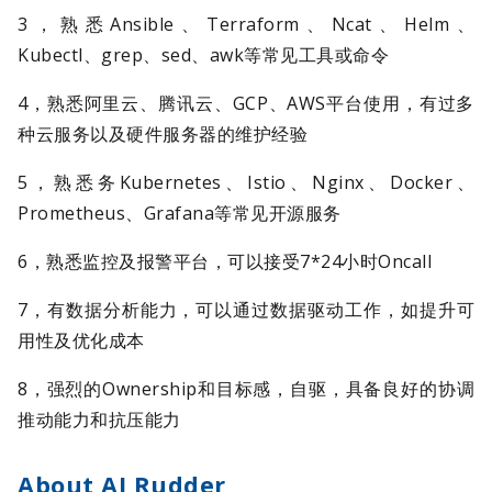
3，熟悉Ansible、Terraform、Ncat、Helm、
Kubectl、grep、sed、awk等常见工具或命令
4，熟悉阿里云、腾讯云、GCP、AWS平台使用，有过多
种云服务以及硬件服务器的维护经验
5，熟悉务Kubernetes、Istio、Nginx、Docker、
Prometheus、Grafana等常见开源服务
6，熟悉监控及报警平台，可以接受7*24小时Oncall
7，有数据分析能力，可以通过数据驱动工作，如提升可
用性及优化成本
8，强烈的Ownership和目标感，自驱，具备良好的协调
推动能力和抗压能力
About AI Rudder