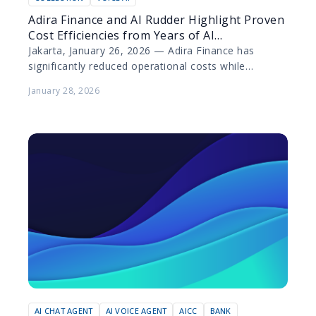
Adira Finance and AI Rudder Highlight Proven
Cost Efficiencies from Years of AI
Collaboration
Jakarta, January 26, 2026 — Adira Finance has
significantly reduced operational costs while
elevating customer experience through the
January 28, 2026
deployment of artificial intelligence (AI) technology…
AI CHAT AGENT
AI VOICE AGENT
AICC
BANK