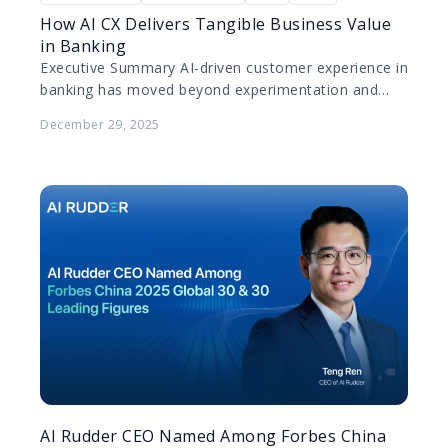
How AI CX Delivers Tangible Business Value
in Banking
Executive Summary AI-driven customer experience in
banking has moved beyond experimentation and
pilot projects. Today, leading banks are deploying AI
December 29, 2025
at scale to improve…
AI Rudder CEO Named Among Forbes China