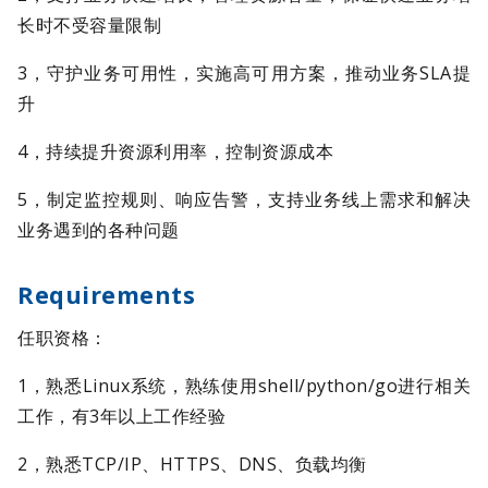
长时不受容量限制
3，守护业务可用性，实施高可用方案，推动业务SLA提
升
4，持续提升资源利用率，控制资源成本
5，制定监控规则、响应告警，支持业务线上需求和解决
业务遇到的各种问题
Requirements
任职资格：
1，熟悉Linux系统，熟练使用shell/python/go进行相关
工作，有3年以上工作经验
2，熟悉TCP/IP、HTTPS、DNS、负载均衡