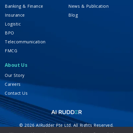
Banking & Finance
News & Publication
Insurance
Blog
Logistic
BPO
Telecommunication
FMCG
About Us
Our Story
Careers
Contact Us
© 2026 AIRudder Pte Ltd. All Rights Reserved.
Privacy Policy
Terms of Service