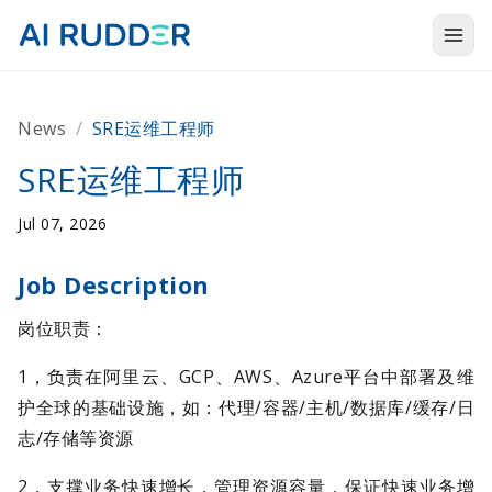
Togg
Products
News
/
SRE运维工程师
Solutions
SRE运维工程师
Resources
Jul 07, 2026
About Us
Job Description
岗位职责：
1，负责在阿里云、GCP、AWS、Azure平台中部署及维
护全球的基础设施，如：代理/容器/主机/数据库/缓存/日
志/存储等资源
2，支撑业务快速增长，管理资源容量，保证快速业务增