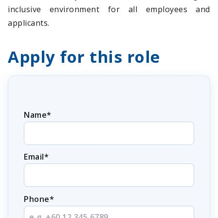
inclusive environment for all employees and
applicants.
Apply for this role
Name*
Email*
Phone*