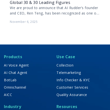
Global 30 & 30 Leading Figures
We are proud to announce that AI Rudder’s founder
and CEO, Ren Teng, has been recognized as one of
Forbes China’s 2025 Global 30…
November 6, 2025
Products
Use Case
AI Voice Agent
Collection
AI Chat Agent
Telemarketing
BotLab
Info Checker & KYC
Omnichannel
Customer Services
AICC
Quality Assurance
Industry
Resources