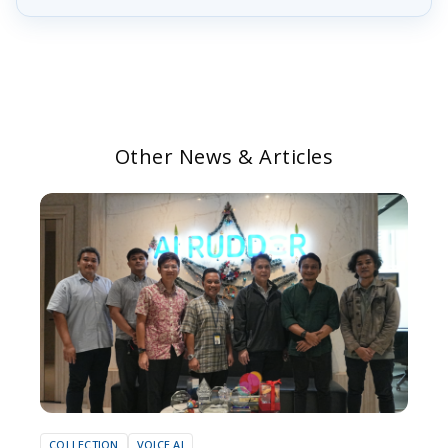
Other News & Articles
COLLECTION
VOICE AI