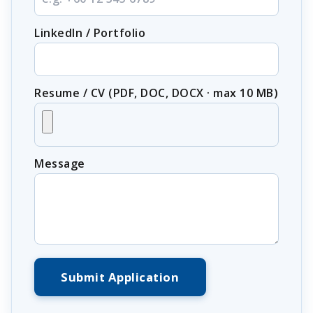
LinkedIn / Portfolio
Resume / CV (PDF, DOC, DOCX · max 10 MB)
Message
Submit Application