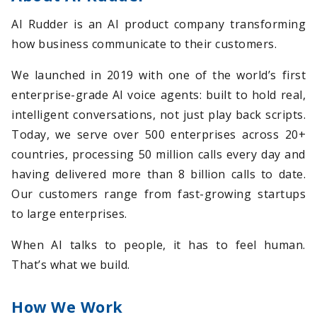
AI Rudder is an AI product company transforming
how business communicate to their customers.
We launched in 2019 with one of the world’s first
enterprise-grade AI voice agents: built to hold real,
intelligent conversations, not just play back scripts.
Today, we serve over 500 enterprises across 20+
countries, processing 50 million calls every day and
having delivered more than 8 billion calls to date.
Our customers range from fast-growing startups
to large enterprises.
When AI talks to people, it has to feel human.
That’s what we build.
How We Work