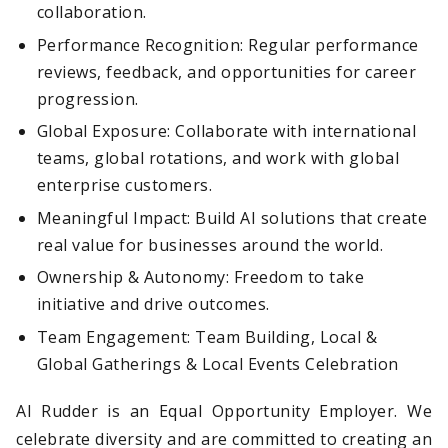
collaboration.
Performance Recognition: Regular performance
reviews, feedback, and opportunities for career
progression.
Global Exposure: Collaborate with international
teams, global rotations, and work with global
enterprise customers.
Meaningful Impact: Build AI solutions that create
real value for businesses around the world.
Ownership & Autonomy: Freedom to take
initiative and drive outcomes.
Team Engagement: Team Building, Local &
Global Gatherings & Local Events Celebration
AI Rudder is an Equal Opportunity Employer. We
celebrate diversity and are committed to creating an