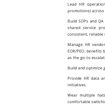
Lead HR operations
promotions) across 
Build SOPs and QA 
shared service pr
consistent, reliable 
Manage HR vendors
EOR/PEO, benefits b
as the go-to escalat
Build and optimize 
Provide HR data an
initiatives.
Wear multiple hats
comfortable switchi