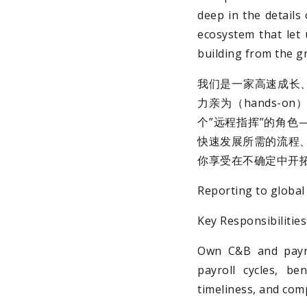
deep in the details
ecosystem that let 
building from the gr
我们是一家高速成长
力亲为（hands-
个”远程指挥”的角色
快速发展所需的流程、
你享受在不确定中开
Reporting to global 
Key Responsibilit
Own C&B and payro
payroll cycles, be
timeliness, and comp