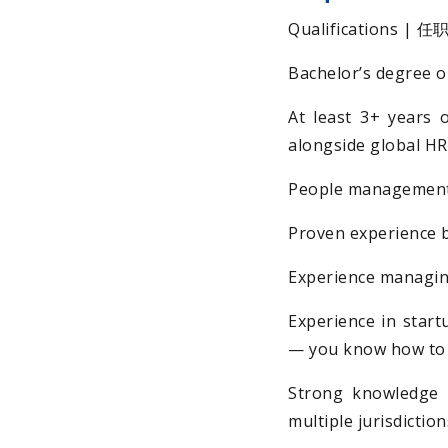
Qualifications | 
Bachelor’s degree or
At least 3+ years 
alongside global H
People management 
Proven experience 
Experience managing
Experience in start
— you know how to o
Strong knowledge 
multiple jurisdiction