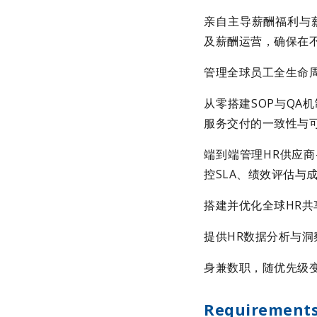
亲自主导薪酬福利与薪
及薪酬运营，确保在
管理全球员工全生命
从零搭建SOP与QA
服务交付的一致性与
端到端管理HR供应商
控SLA、绩效评估与
搭建并优化全球HR
提供HR数据分析与洞
身兼数职，随优先级
Requirement