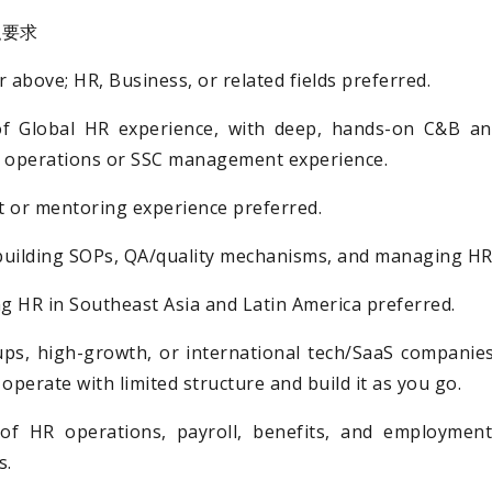
任职要求
 above; HR, Business, or related fields preferred.
of Global HR experience, with deep, hands-on C&B and
R operations or SSC management experience.
or mentoring experience preferred.
building SOPs, QA/quality mechanisms, and managing HR
 HR in Southeast Asia and Latin America preferred.
ups, high-growth, or international tech/SaaS companie
perate with limited structure and build it as you go.
of HR operations, payroll, benefits, and employment
s.