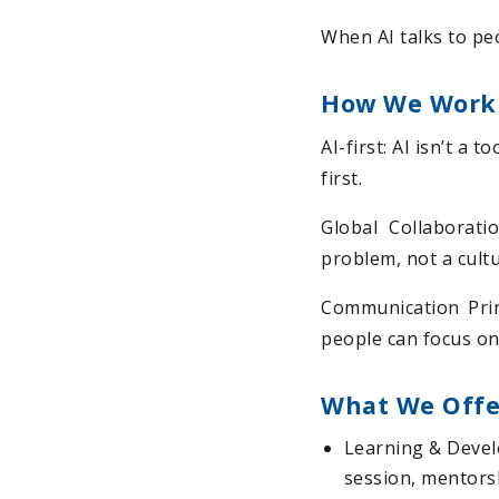
When AI talks to peo
How We Work
AI-first: AI isn’t a 
first.
Global Collaborati
problem, not a cult
Communication Prin
people can focus on
What We Offe
Learning & Devel
session, mentorsh