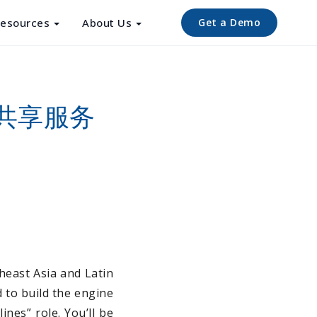
esources
About Us
Get a Demo
资源共享服务
heast Asia and Latin
 to build the engine
nes” role. You’ll be