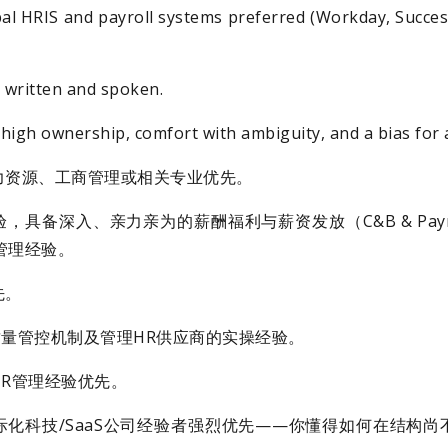
obal HRIS and payroll systems preferred (Workday, Succes
h written and spoken.
 high ownership, comfort with ambiguity, and a bias for 
力资源、工商管理或相关专业优先。
，具备深入、亲力亲为的薪酬福利与薪资发放（C&B & Pay
C管理经验。
先。
/质量管控机制及管理HR供应商的实操经验。
R管理经验优先。
化科技/SaaS公司经验者强烈优先——你懂得如何在结构尚