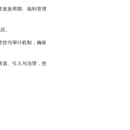
薪资发放周期、福利管理
地区。
管控与审计机制，确保
的筛选、引入与治理，把
。