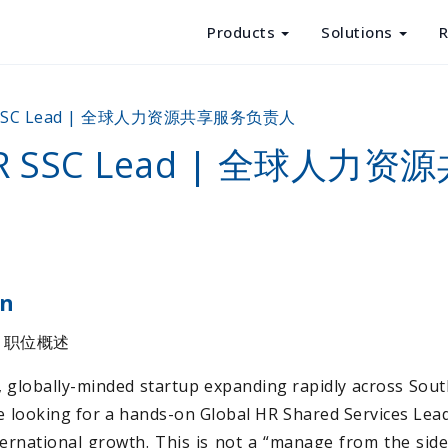
Products
Solutions
R
Products
R SSC Lead | 全球人力资源共享服务负责人
Solutions
 HR SSC Lead | 全球人力
Resources
About Us
on
 | 职位概述
g, globally-minded startup expanding rapidly across Sout
 looking for a hands-on Global HR Shared Services Lead
ernational growth. This is not a “manage from the sideli