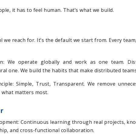
ple, it has to feel human. That’s what we build.
tool we reach for. It’s the default we start from. Every tea
on: We operate globally and work as one team. Dist
ural one. We build the habits that make distributed team
ciple: Simple, Trust, Transparent. We remove unnece
 what matters most.
r
opment: Continuous learning through real projects, kn
ip, and cross-functional collaboration.