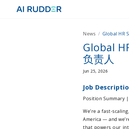
News
/
Global H
Global
负责人
Jun 25, 2026
Job Descripti
Position Summary
We’re a fast-scalin
America — and we’re
that powers our int