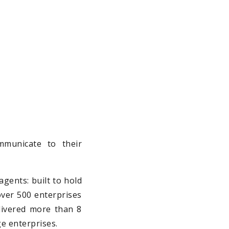
。
municate to their
agents: built to hold
 over 500 enterprises
elivered more than 8
ge enterprises.