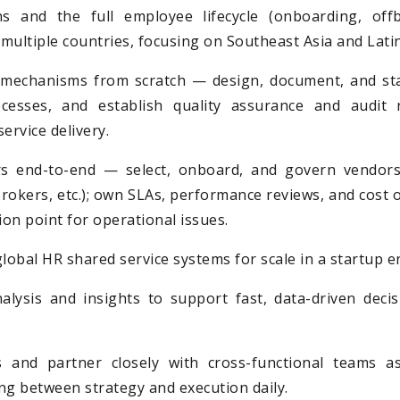
 and the full employee lifecycle (onboarding, offb
multiple countries, focusing on Southeast Asia and Lati
mechanisms from scratch — design, document, and st
ocesses, and establish quality assurance and audit 
service delivery.
 end-to-end — select, onboard, and govern vendors (
rokers, etc.); own SLAs, performance reviews, and cost o
ion point for operational issues.
global HR shared service systems for scale in a startup 
alysis and insights to support fast, data-driven deci
 and partner closely with cross-functional teams as
ng between strategy and execution daily.