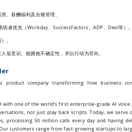
运营、薪酬福利及合规管理。
者优先（Workday、SuccessFactors、ADP、Deel等）
语）。
主人翁意识、能拥抱不确定性，并以行动为导向。
der
AI product company transforming how business com
with one of the world’s first enterprise-grade AI voice 
nversations, not just play back scripts. Today, we serve
s, processing 50 million calls every day and having d
e. Our customers range from fast-growing startups to lar