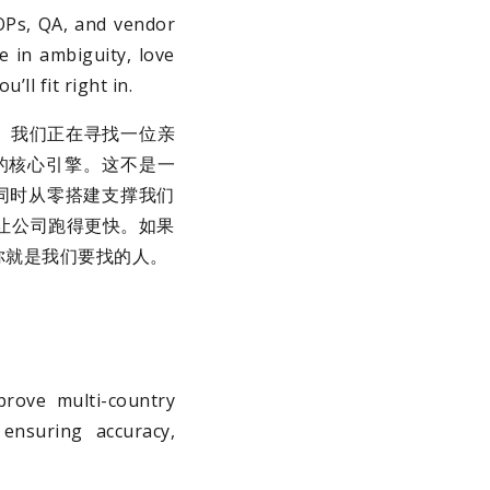
SOPs, QA, and vendor
e in ambiguity, love
ll fit right in.
。我们正在寻找一位亲
长的核心引擎。这不是一
同时从零搭建支撑我们
让公司跑得更快。如果
你就是我们要找的人。
rove multi-country
 ensuring accuracy,