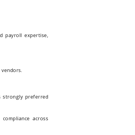
 payroll expertise,
 vendors.
s strongly preferred
 compliance across