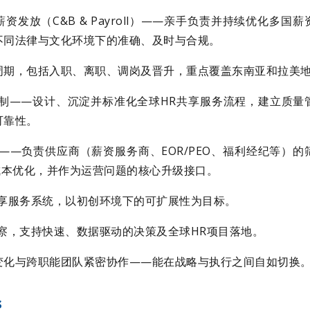
资发放（C&B & Payroll）——亲手负责并持续优化多国
不同法律与文化环境下的准确、及时与合规。
周期，包括入职、离职、调岗及晋升，重点覆盖东南亚和拉美
机制——设计、沉淀并标准化全球HR共享服务流程，建立质量
可靠性。
——负责供应商（薪资服务商、EOR/PEO、福利经纪等）
成本优化，并作为运营问题的核心升级接口。
共享服务系统，以初创环境下的可扩展性为目标。
察，支持快速、数据驱动的决策及全球HR项目落地。
变化与跨职能团队紧密协作——能在战略与执行之间自如切换
s