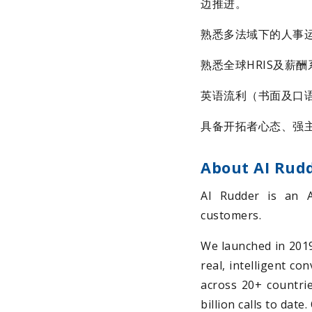
边推进。
熟悉多法域下的人事
熟悉全球HRIS及薪酬系统
英语流利（书面及口
具备开拓者心态、强
About AI Rud
AI Rudder is an 
customers.
We launched in 2019 
real, intelligent co
across 20+ countrie
billion calls to dat