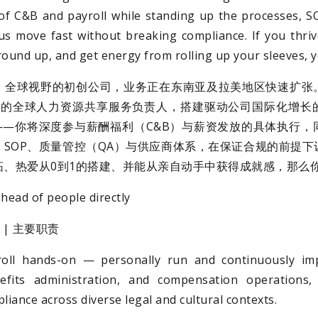
 of C&B and payroll while standing up the processes, 
us move fast without breaking compliance. If you thriv
ound up, and get energy from rolling up your sleeves, you’
、全球视野的初创公司，业务正在东南亚及拉美地区快速扩张
on）的全球人力资源共享服务负责人，搭建驱动公司国际化增
——你将深度参与薪酬福利（C&B）与薪资发放的具体执行，
SOP、质量管控（QA）与供应商体系，在保证合规的前提下
拓、热爱从0到1的搭建、并能从亲自动手中获得成就感，那么
head of people directly
ies | 主要职责
ll hands-on — personally run and continuously imp
nefits administration, and compensation operations,
liance across diverse legal and cultural contexts.