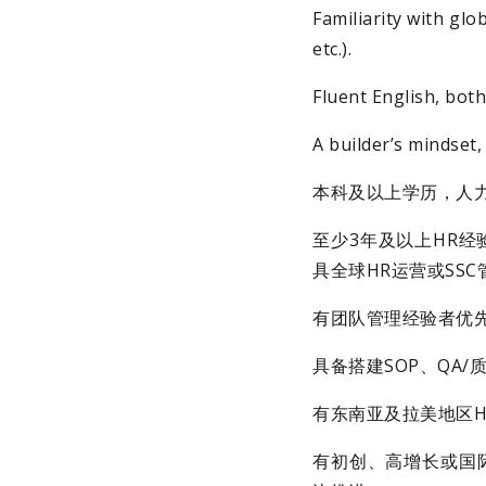
Familiarity with gl
etc.).
Fluent English, bot
A builder’s mindset,
本科及以上学历，人
至少3年及以上HR经验
具全球HR运营或SS
有团队管理经验者优
具备搭建SOP、QA
有东南亚及拉美地区H
有初创、高增长或国际