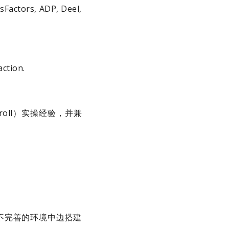
sFactors, ADP, Deel,
action.
roll）实操经验，并兼
不完善的环境中边搭建