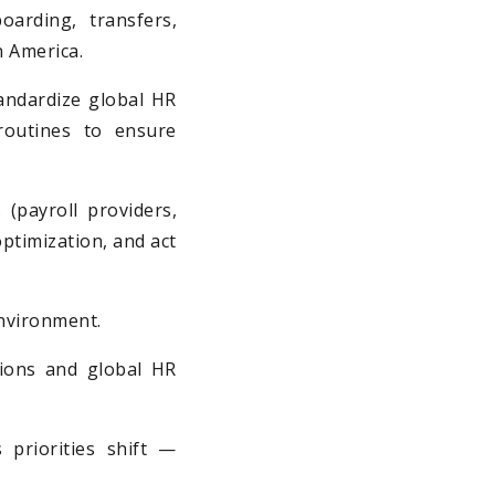
oarding, transfers,
n America.
andardize global HR
routines to ensure
payroll providers,
ptimization, and act
environment.
sions and global HR
 priorities shift —