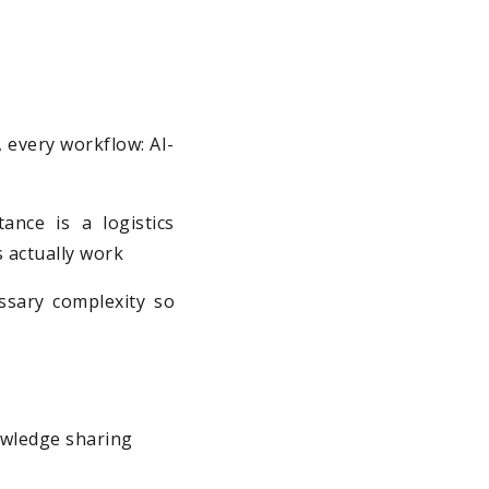
m, every workflow: AI-
ance is a logistics
s actually work
ssary complexity so
owledge sharing