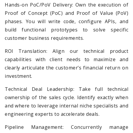
Hands-on PoC/PoV Delivery: Own the execution of
Proof of Concept (PoC) and Proof of Value (PoV)
phases. You will write code, configure APIs, and
build functional prototypes to solve specific
customer business requirements.
ROI Translation: Align our technical product
capabilities with client needs to maximize and
clearly articulate the customer’s financial return on
investment.
Technical Deal Leadership: Take full technical
ownership of the sales cycle. Identify exactly when
and where to leverage internal niche specialists and
engineering experts to accelerate deals.
Pipeline Management: Concurrently manage