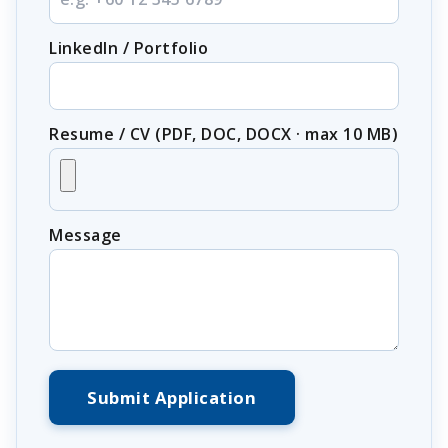
LinkedIn / Portfolio
Resume / CV (PDF, DOC, DOCX · max 10 MB)
Message
Submit Application