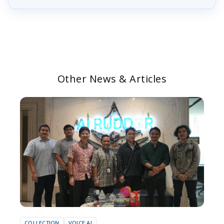
Other News & Articles
COLLECTION
VOICE AI