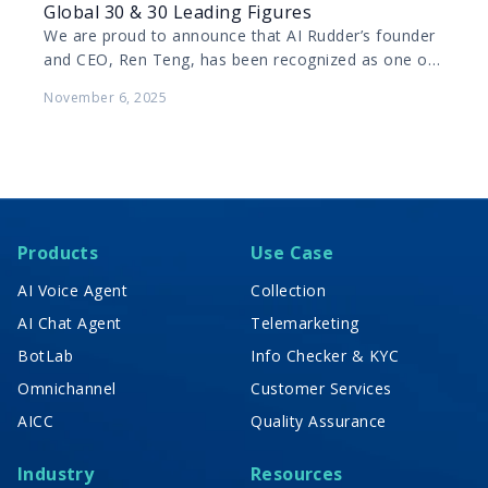
Global 30 & 30 Leading Figures
We are proud to announce that AI Rudder’s founder
and CEO, Ren Teng, has been recognized as one of
Forbes China’s 2025 Global 30…
November 6, 2025
Products
Use Case
AI Voice Agent
Collection
AI Chat Agent
Telemarketing
BotLab
Info Checker & KYC
Omnichannel
Customer Services
AICC
Quality Assurance
Industry
Resources