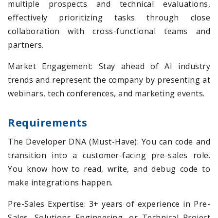
multiple prospects and technical evaluations,
effectively prioritizing tasks through close
collaboration with cross-functional teams and
partners.
Market Engagement: Stay ahead of AI industry
trends and represent the company by presenting at
webinars, tech conferences, and marketing events.
Requirements
The Developer DNA (Must-Have): You can code and
transition into a customer-facing pre-sales role.
You know how to read, write, and debug code to
make integrations happen.
Pre-Sales Expertise: 3+ years of experience in Pre-
Sales, Solutions Engineering, or Technical Project