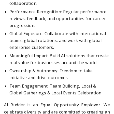
collaboration.
Performance Recognition: Regular performance
reviews, feedback, and opportunities for career
progression.
Global Exposure: Collaborate with international
teams, global rotations, and work with global
enterprise customers.
Meaningful Impact: Build AI solutions that create
real value for businesses around the world.
Ownership & Autonomy: Freedom to take
initiative and drive outcomes.
Team Engagement: Team Building, Local &
Global Gatherings & Local Events Celebration
AI Rudder is an Equal Opportunity Employer. We
celebrate diversity and are committed to creating an