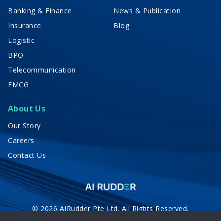
Banking & Finance
News & Publication
Insurance
Blog
Logistic
BPO
Telecommunication
FMCG
About Us
Our Story
Careers
Contact Us
© 2026 AIRudder Pte Ltd. All Rights Reserved.
Privacy Policy
Terms of Service