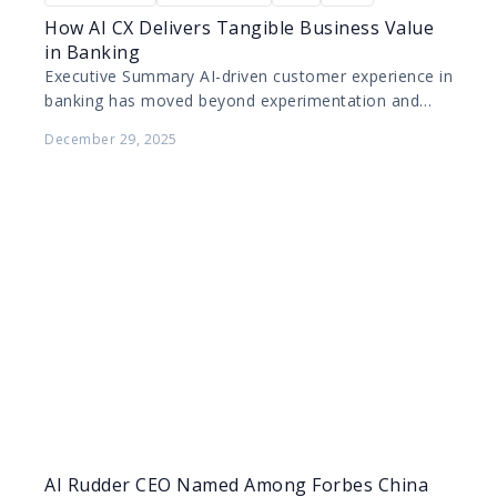
How AI CX Delivers Tangible Business Value
in Banking
Executive Summary AI-driven customer experience in
banking has moved beyond experimentation and
pilot projects. Today, leading banks are deploying AI
December 29, 2025
at scale to improve…
AI Rudder CEO Named Among Forbes China