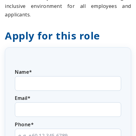
inclusive environment for all employees and
applicants.
Apply for this role
Name*
Email*
Phone*