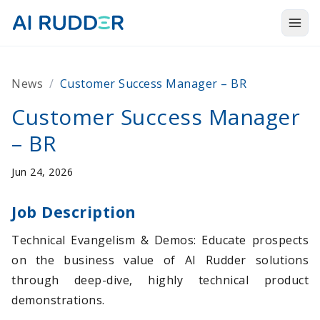
Togg
Products
News
/
Customer Success Manager – BR
Solutions
Customer Success Manager
Resources
– BR
About Us
Jun 24, 2026
Job Description
Technical Evangelism & Demos: Educate prospects
on the business value of AI Rudder solutions
through deep-dive, highly technical product
demonstrations.