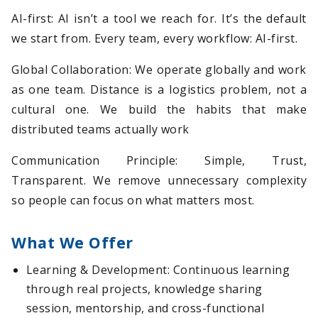
AI-first: AI isn’t a tool we reach for. It’s the default
we start from. Every team, every workflow: AI-first.
Global Collaboration: We operate globally and work
as one team. Distance is a logistics problem, not a
cultural one. We build the habits that make
distributed teams actually work
Communication Principle: Simple, Trust,
Transparent. We remove unnecessary complexity
so people can focus on what matters most.
What We Offer
Learning & Development: Continuous learning
through real projects, knowledge sharing
session, mentorship, and cross-functional