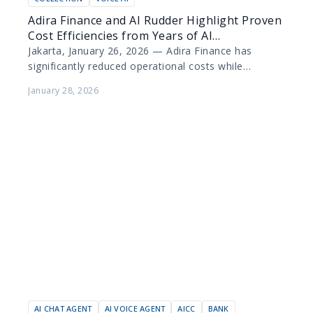
Adira Finance and AI Rudder Highlight Proven
Cost Efficiencies from Years of AI
Collaboration
Jakarta, January 26, 2026 — Adira Finance has
significantly reduced operational costs while
elevating customer experience through the
January 28, 2026
deployment of artificial intelligence (AI) technology…
AI CHAT AGENT
AI VOICE AGENT
AICC
BANK