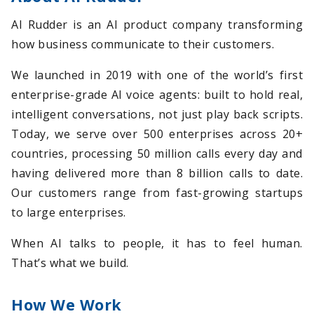
AI Rudder is an AI product company transforming
how business communicate to their customers.
We launched in 2019 with one of the world’s first
enterprise-grade AI voice agents: built to hold real,
intelligent conversations, not just play back scripts.
Today, we serve over 500 enterprises across 20+
countries, processing 50 million calls every day and
having delivered more than 8 billion calls to date.
Our customers range from fast-growing startups
to large enterprises.
When AI talks to people, it has to feel human.
That’s what we build.
How We Work