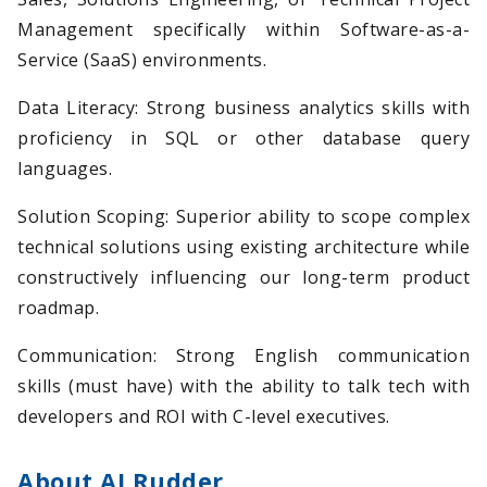
Management specifically within Software-as-a-
Service (SaaS) environments.
Data Literacy: Strong business analytics skills with
proficiency in SQL or other database query
languages.
Solution Scoping: Superior ability to scope complex
technical solutions using existing architecture while
constructively influencing our long-term product
roadmap.
Communication: Strong English communication
skills (must have) with the ability to talk tech with
developers and ROI with C-level executives.
About AI Rudder