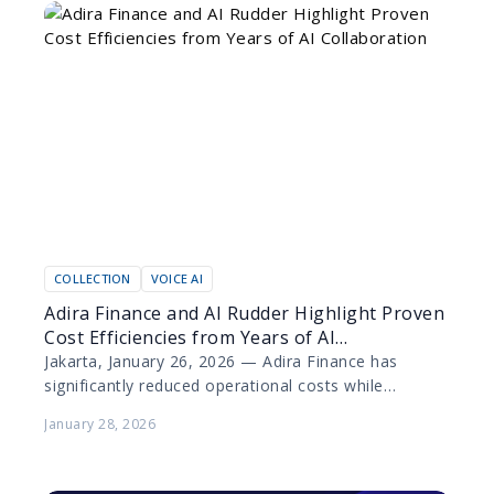
COLLECTION
VOICE AI
Adira Finance and AI Rudder Highlight Proven
Cost Efficiencies from Years of AI
Collaboration
Jakarta, January 26, 2026 — Adira Finance has
significantly reduced operational costs while
elevating customer experience through the
January 28, 2026
deployment of artificial intelligence (AI) technology…