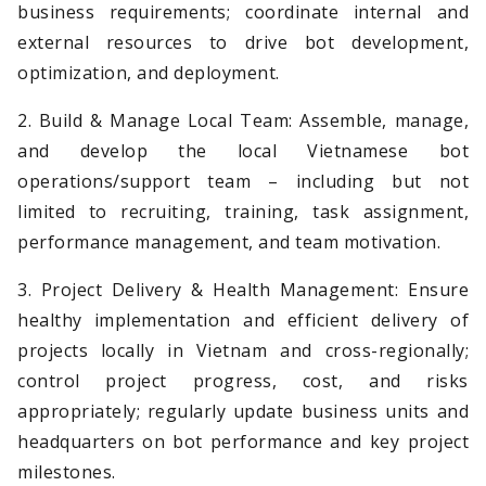
business requirements; coordinate internal and
external resources to drive bot development,
optimization, and deployment.
2. Build & Manage Local Team: Assemble, manage,
and develop the local Vietnamese bot
operations/support team – including but not
limited to recruiting, training, task assignment,
performance management, and team motivation.
3. Project Delivery & Health Management: Ensure
healthy implementation and efficient delivery of
projects locally in Vietnam and cross-regionally;
control project progress, cost, and risks
appropriately; regularly update business units and
headquarters on bot performance and key project
milestones.