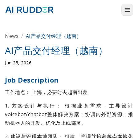
Togg
Products
News
/
AI产品交付经理（越南）
Solutions
AI产品交付经理（越南）
Resources
Jun 25, 2026
About Us
Job Description
工作地点： 上海，必要时去越南出差
1. 方案设计与执行： 根据业务需求，主导设计
voicebot/chatbot整体解决方案，协调内外部资源，推
动机器人的开发、优化及上线部署。
2. 建设与管理本地团队： 组建、管理并培养越南本地化