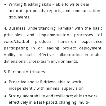
Writing & editing skills – able to write clear,
accurate proposals, reports, and communication
documents.
4. Business Understanding: Familiar with the basic
principles and implementation processes of
voice/chatbot products; hands-on experience
participating in or leading project deployment.
Ability to build effective collaboration in multi-
dimensional, cross-team environments.
5. Personal Attributes:
Proactive and self-driven; able to work
independently with minimal supervision.
Strong adaptability and resilience; able to work
effectively in a fast-paced, changing, multi-