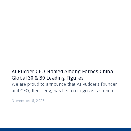
AI Rudder CEO Named Among Forbes China
Global 30 & 30 Leading Figures
We are proud to announce that AI Rudder’s founder
and CEO, Ren Teng, has been recognized as one of
Forbes China’s 2025 Global 30…
November 6, 2025