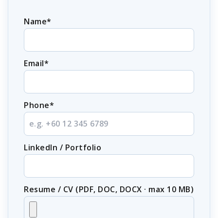
Name*
Email*
Phone*
LinkedIn / Portfolio
Resume / CV (PDF, DOC, DOCX · max 10 MB)