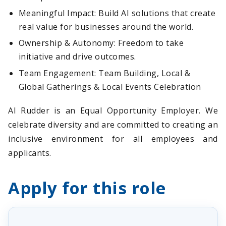
Meaningful Impact: Build AI solutions that create
real value for businesses around the world.
Ownership & Autonomy: Freedom to take
initiative and drive outcomes.
Team Engagement: Team Building, Local &
Global Gatherings & Local Events Celebration
AI Rudder is an Equal Opportunity Employer. We
celebrate diversity and are committed to creating an
inclusive environment for all employees and
applicants.
Apply for this role