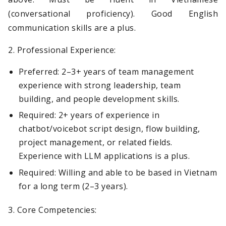
(conversational proficiency). Good English
communication skills are a plus.
2. Professional Experience:
Preferred: 2–3+ years of team management
experience with strong leadership, team
building, and people development skills.
Required: 2+ years of experience in
chatbot/voicebot script design, flow building,
project management, or related fields.
Experience with LLM applications is a plus.
Required: Willing and able to be based in Vietnam
for a long term (2–3 years).
3. Core Competencies: