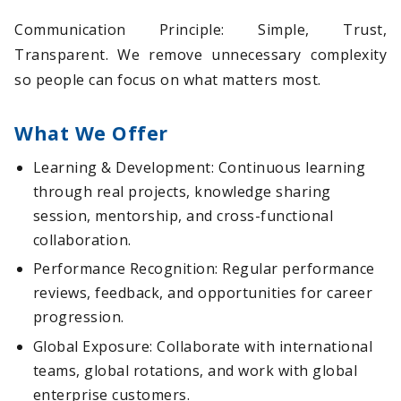
Communication Principle: Simple, Trust,
Transparent. We remove unnecessary complexity
so people can focus on what matters most.
What We Offer
Learning & Development: Continuous learning
through real projects, knowledge sharing
session, mentorship, and cross-functional
collaboration.
Performance Recognition: Regular performance
reviews, feedback, and opportunities for career
progression.
Global Exposure: Collaborate with international
teams, global rotations, and work with global
enterprise customers.