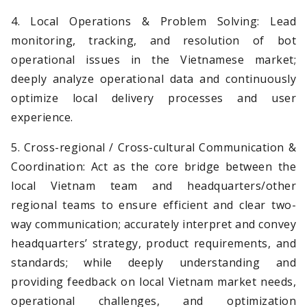
4. Local Operations & Problem Solving: Lead
monitoring, tracking, and resolution of bot
operational issues in the Vietnamese market;
deeply analyze operational data and continuously
optimize local delivery processes and user
experience.
5. Cross-regional / Cross-cultural Communication &
Coordination: Act as the core bridge between the
local Vietnam team and headquarters/other
regional teams to ensure efficient and clear two-
way communication; accurately interpret and convey
headquarters’ strategy, product requirements, and
standards; while deeply understanding and
providing feedback on local Vietnam market needs,
operational challenges, and optimization