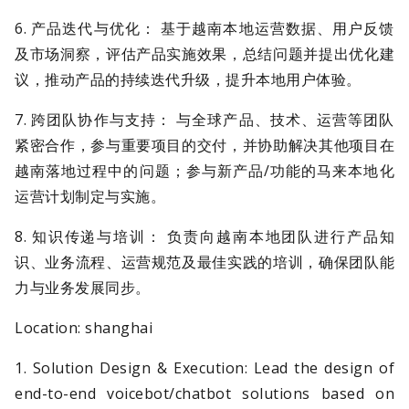
6. 产品迭代与优化： 基于越南本地运营数据、用户反馈
及市场洞察，评估产品实施效果，总结问题并提出优化建
议，推动产品的持续迭代升级，提升本地用户体验。
7. 跨团队协作与支持： 与全球产品、技术、运营等团队
紧密合作，参与重要项目的交付，并协助解决其他项目在
越南落地过程中的问题；参与新产品/功能的马来本地化
运营计划制定与实施。
8. 知识传递与培训： 负责向越南本地团队进行产品知
识、业务流程、运营规范及最佳实践的培训，确保团队能
力与业务发展同步。
Location: shanghai
1. Solution Design & Execution: Lead the design of
end-to-end voicebot/chatbot solutions based on