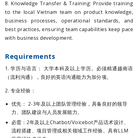
8. Knowledge Transfer & Training: Provide training
to the local Vietnam team on product knowledge,
business processes, operational standards, and
best practices, ensuring team capabilities keep pace
with business development.
Requirements
1. 学历与语言： 大学本科及以上学历。必须精通越南语
（流利沟通），良好的英语沟通能力为加分项。
2. 专业经验：
优先： 2-3年及以上团队管理经验，具备良好的领导
力、团队建设与人员发展能力。
必需：2年及以上Chatbot/Voicebot产品话术设计、
流程搭建、项目管理或相关领域工作经验。具有LLM