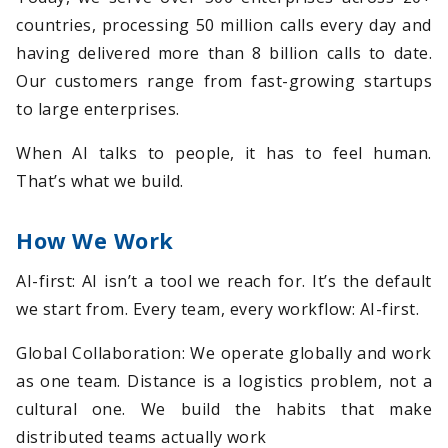
countries, processing 50 million calls every day and
having delivered more than 8 billion calls to date.
Our customers range from fast-growing startups
to large enterprises.
When AI talks to people, it has to feel human.
That’s what we build.
How We Work
AI-first: AI isn’t a tool we reach for. It’s the default
we start from. Every team, every workflow: AI-first.
Global Collaboration: We operate globally and work
as one team. Distance is a logistics problem, not a
cultural one. We build the habits that make
distributed teams actually work