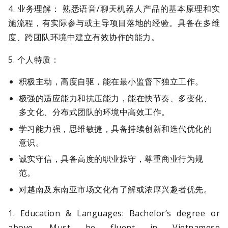
4. 业务理解： 熟悉语音/聊天机器人产品的基本原理和实
施流程，有实际参与或主导项目落地的经验。具备在多维
度、跨团队环境中建立有效协作的能力。
5. 个人特质：
积极主动，高度自驱，能在最小监督下独立工作。
极强的适应能力和抗压能力，能在快节奏、多变化、
多文化、分布式团队的环境中高效工作。
学习能力强，思维敏捷，具备持续创新和迭代优化的
意识。
诚实守信，具备高度的职业操守，尊重商业行为规
范。
对越南及东南亚市场文化有了解或浓厚兴趣者优先。
1. Education & Languages: Bachelor’s degree or
above. Must be fluent in Vietnamese