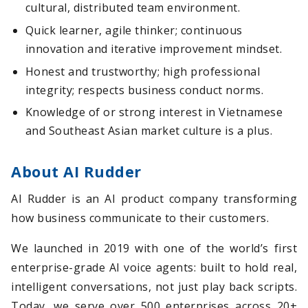
cultural, distributed team environment.
Quick learner, agile thinker; continuous
innovation and iterative improvement mindset.
Honest and trustworthy; high professional
integrity; respects business conduct norms.
Knowledge of or strong interest in Vietnamese
and Southeast Asian market culture is a plus.
About AI Rudder
AI Rudder is an AI product company transforming
how business communicate to their customers.
We launched in 2019 with one of the world’s first
enterprise-grade AI voice agents: built to hold real,
intelligent conversations, not just play back scripts.
Today, we serve over 500 enterprises across 20+