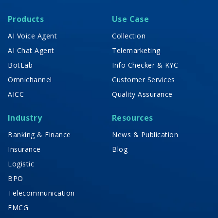
Products
Use Case
AI Voice Agent
Collection
AI Chat Agent
Telemarketing
BotLab
Info Checker & KYC
Omnichannel
Customer Services
AICC
Quality Assurance
Industry
Resources
Banking & Finance
News & Publication
Insurance
Blog
Logistic
BPO
Telecommunication
FMCG