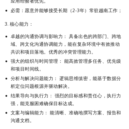
应用经验者优先。
必需：愿意并能够接受长期（2-3年）常驻越南工作；
3. 核心能力：
卓越的沟通协调与影响力： 具备出色的跨部门、跨地
域、跨文化沟通协调能力，能在复杂环境中有效推动
共识和项目落地。优秀的冲突管理能力。
强大的组织与时间管理： 能高效管理多任务、优先级
和项目时间线。
分析与解决问题能力： 逻辑思维缜密，能基于数据分
析定位问题根源并驱动解决。
结果导向与执行力： 强烈的目标感和责任心，执行力
强，能克服困难确保目标达成。
文案与编辑能力： 能清晰、准确地撰写方案、报告和
沟通文档。