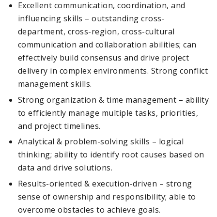
Excellent communication, coordination, and
influencing skills – outstanding cross-
department, cross-region, cross-cultural
communication and collaboration abilities; can
effectively build consensus and drive project
delivery in complex environments. Strong conflict
management skills.
Strong organization & time management – ability
to efficiently manage multiple tasks, priorities,
and project timelines.
Analytical & problem-solving skills – logical
thinking; ability to identify root causes based on
data and drive solutions.
Results-oriented & execution-driven – strong
sense of ownership and responsibility; able to
overcome obstacles to achieve goals.