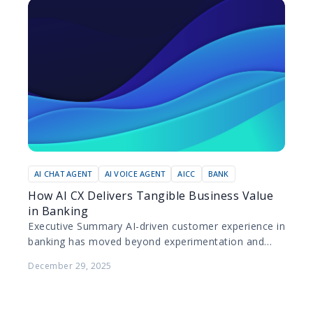
AI CHAT AGENT
AI VOICE AGENT
AICC
BANK
How AI CX Delivers Tangible Business Value
in Banking
Executive Summary AI-driven customer experience in
banking has moved beyond experimentation and
pilot projects. Today, leading banks are deploying AI
December 29, 2025
at scale to improve…