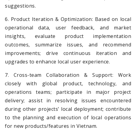
suggestions.
6. Product Iteration & Optimization: Based on local
operational data, user feedback, and market
insights, evaluate product implementation
outcomes, summarize issues, and recommend
improvements; drive continuous iteration and
upgrades to enhance local user experience.
7. Cross-team Collaboration & Support: Work
closely with global product, technology, and
operations teams; participate in major project
delivery; assist in resolving issues encountered
during other projects’ local deployment; contribute
to the planning and execution of local operations
for new products/features in Vietnam.