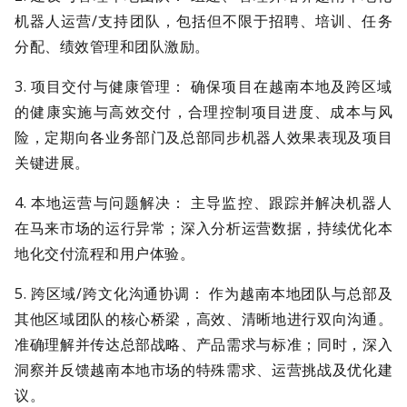
机器人运营/支持团队，包括但不限于招聘、培训、任务
分配、绩效管理和团队激励。
3. 项目交付与健康管理： 确保项目在越南本地及跨区域
的健康实施与高效交付，合理控制项目进度、成本与风
险，定期向各业务部门及总部同步机器人效果表现及项目
关键进展。
4. 本地运营与问题解决： 主导监控、跟踪并解决机器人
在马来市场的运行异常；深入分析运营数据，持续优化本
地化交付流程和用户体验。
5. 跨区域/跨文化沟通协调： 作为越南本地团队与总部及
其他区域团队的核心桥梁，高效、清晰地进行双向沟通。
准确理解并传达总部战略、产品需求与标准；同时，深入
洞察并反馈越南本地市场的特殊需求、运营挑战及优化建
议。