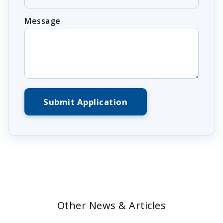
Message
Submit Application
Other News & Articles