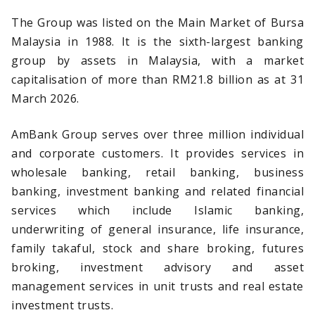
The Group was listed on the Main Market of Bursa
Malaysia in 1988. It is the sixth-largest banking
group by assets in Malaysia, with a market
capitalisation of more than RM21.8 billion as at 31
March 2026.
AmBank Group serves over three million individual
and corporate customers. It provides services in
wholesale banking, retail banking, business
banking, investment banking and related financial
services which include Islamic banking,
underwriting of general insurance, life insurance,
family takaful, stock and share broking, futures
broking, investment advisory and asset
management services in unit trusts and real estate
investment trusts.