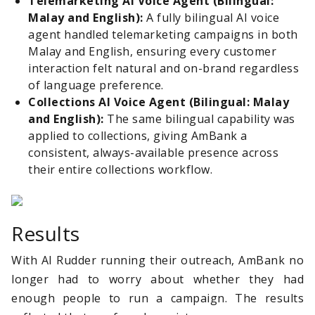
Telemarketing
AI
Voice
Agent
(Bilingual:
Malay and English):
A fully bilingual AI voice
agent handled telemarketing campaigns in both
Malay and English, ensuring every customer
interaction felt natural and on-brand regardless
of language preference.
Collections
AI
Voice Agent (Bilingual: Malay
and English):
The same bilingual capability was
applied to collections, giving AmBank a
consistent, always-available presence across
their entire collections workflow.
Results
With AI Rudder running their outreach, AmBank no
longer had to worry about whether they had
enough people to run a campaign. The results