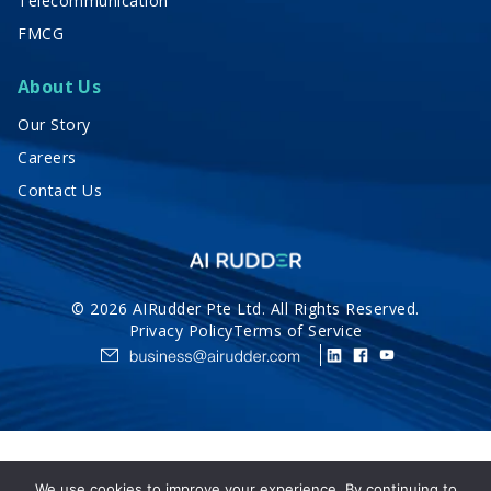
Telecommunication
FMCG
About Us
Our Story
Careers
Contact Us
© 2026 AIRudder Pte Ltd. All Rights Reserved.
Privacy Policy
Terms of Service
We use cookies to improve your experience. By continuing to