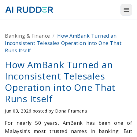
Togg
Products
Banking & Finance
/
How AmBank Turned an
Solutions
Inconsistent Telesales Operation into One That
Runs Itself
Resources
How AmBank Turned an
About Us
Inconsistent Telesales
Operation into One That
Runs Itself
Jun 03, 2026 posted by
Dona Pramana
For nearly 50 years, AmBank has been one of
Malaysia’s most trusted names in banking. But