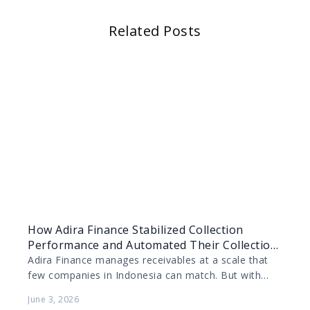
Related Posts
How Adira Finance Stabilized Collection
Performance and Automated Their Collection
Process with AI Voice Agents
Adira Finance manages receivables at a scale that
few companies in Indonesia can match. But with
that scale comes complexity, and when payment
June 3, 2026
rates…