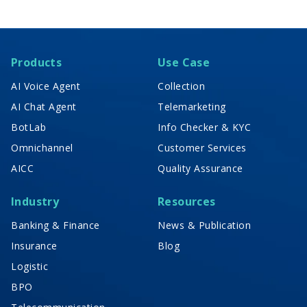
Products
Use Case
AI Voice Agent
Collection
AI Chat Agent
Telemarketing
BotLab
Info Checker & KYC
Omnichannel
Customer Services
AICC
Quality Assurance
Industry
Resources
Banking & Finance
News & Publication
Insurance
Blog
Logistic
BPO