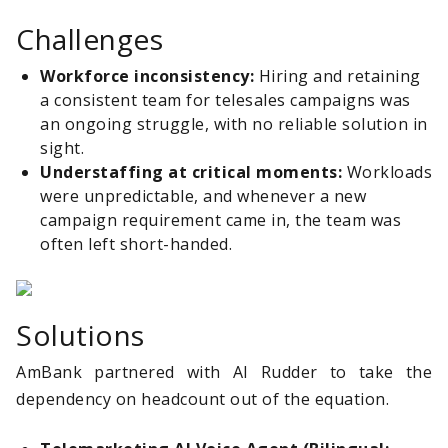
Challenges
Workforce inconsistency:
Hiring and retaining
a consistent team for telesales campaigns was
an ongoing struggle, with no reliable solution in
sight.
Understaffing at critical moments:
Workloads
were unpredictable, and whenever a new
campaign requirement came in, the team was
often left short-handed.
Solutions
AmBank partnered with AI Rudder to take the
dependency on headcount out of the equation.