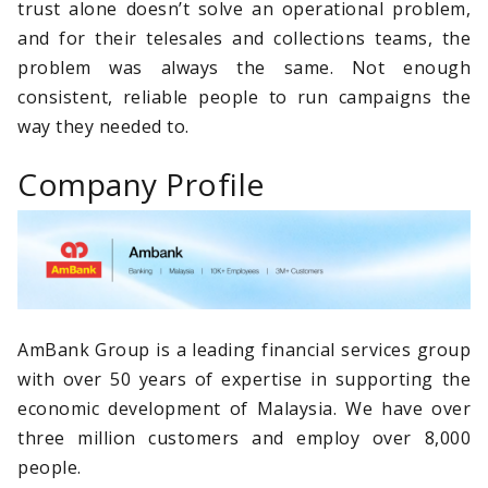
trust alone doesn’t solve an operational problem,
and for their telesales and collections teams, the
problem was always the same. Not enough
consistent, reliable people to run campaigns the
way they needed to.
Company Profile
AmBank Group is a leading financial services group
with over 50 years of expertise in supporting the
economic development of Malaysia. We have over
three million customers and employ over 8,000
people.