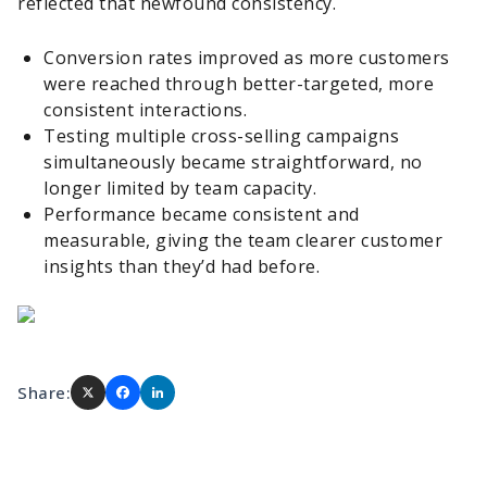
reflected that newfound consistency.
Conversion rates improved as more customers
were reached through better-targeted, more
consistent interactions.
Testing multiple cross-selling campaigns
simultaneously became straightforward, no
longer limited by team capacity.
Performance became consistent and
measurable, giving the team clearer customer
insights than they’d had before.
Share: