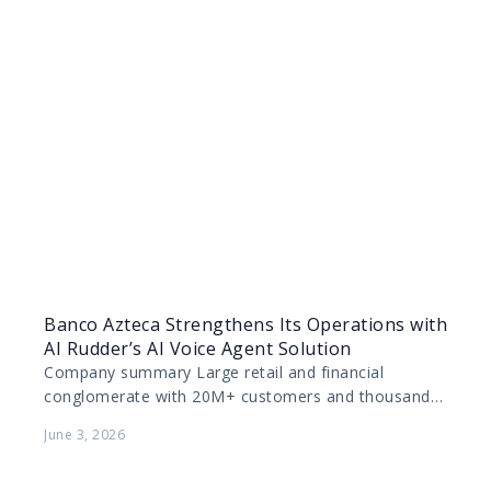
Banco Azteca Strengthens Its Operations with
AI Rudder’s AI Voice Agent Solution
Company summary Large retail and financial
conglomerate with 20M+ customers and thousands
of physical locations across Mexico and parts of
June 3, 2026
Latin America. Deep market…