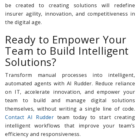
be created to creating solutions will redefine
insurer agility, innovation, and competitiveness in
the digital age.
Ready to Empower Your
Team to Build Intelligent
Solutions?
Transform manual processes into intelligent,
automated agents with AI Rudder. Reduce reliance
on IT, accelerate innovation, and empower your
team to build and manage digital solutions
themselves, without writing a single line of code.
Contact AI Rudder
team today to start creating
intelligent workflows that improve your team’s
efficiency and responsiveness.