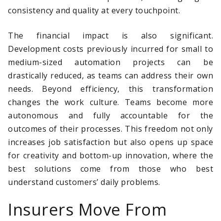
consistency and quality at every touchpoint.
The financial impact is also significant.
Development costs previously incurred for small to
medium-sized automation projects can be
drastically reduced, as teams can address their own
needs. Beyond efficiency, this transformation
changes the work culture. Teams become more
autonomous and fully accountable for the
outcomes of their processes. This freedom not only
increases job satisfaction but also opens up space
for creativity and bottom-up innovation, where the
best solutions come from those who best
understand customers’ daily problems.
Insurers Move From