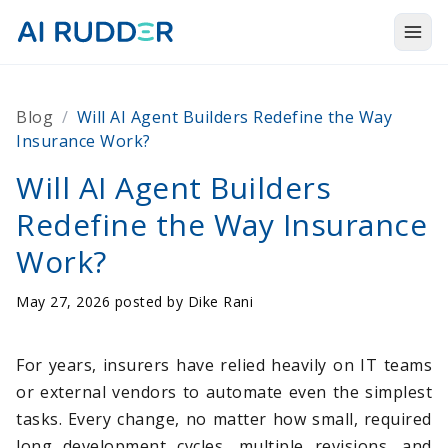
Togg
Products
Blog
/
Will AI Agent Builders Redefine the Way
Solutions
Insurance Work?
Resources
Will AI Agent Builders
Redefine the Way Insurance
About Us
Work?
May 27, 2026 posted by
Dike Rani
For years, insurers have relied heavily on IT teams
or external vendors to automate even the simplest
tasks. Every change, no matter how small, required
long development cycles, multiple revisions, and