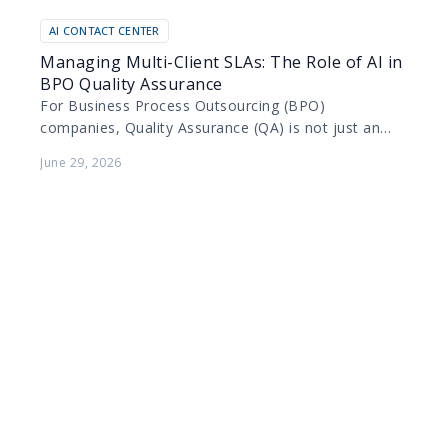
AI CONTACT CENTER
Managing Multi-Client SLAs: The Role of AI in
BPO Quality Assurance
For Business Process Outsourcing (BPO)
companies, Quality Assurance (QA) is not just an
internal metric; it is a contractual obligation. BPOs
June 29, 2026
manage diverse portfolios…