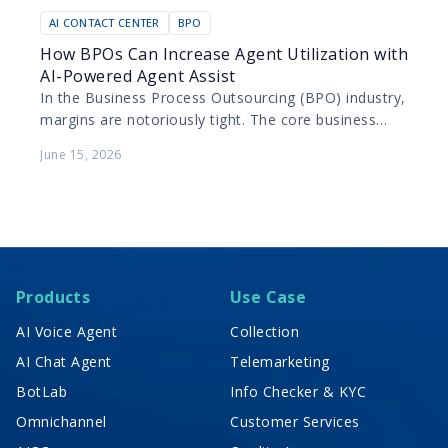
AI CONTACT CENTER
BPO
How BPOs Can Increase Agent Utilization with
AI-Powered Agent Assist
In the Business Process Outsourcing (BPO) industry,
margins are notoriously tight. The core business
model relies on maximizing the productivity of
June 15, 2026
human agents while…
Products
Use Case
AI Voice Agent
Collection
AI Chat Agent
Telemarketing
BotLab
Info Checker & KYC
Omnichannel
Customer Services