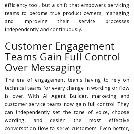
efficiency tool, but a shift that empowers servicing
teams to become true product owners, managing
and improving their service processes
independently and continuously.
Customer Engagement
Teams Gain Full Control
Over Messaging
The era of engagement teams having to rely on
technical teams for every change in wording or flow
is over. With AI Agent Builder, marketing and
customer service teams now gain full control. They
can independently set the tone of voice, choose
wording, and design the most effective
conversation flow to serve customers. Even better,