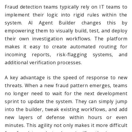
Fraud detection teams typically rely on IT teams to
implement their logic into rigid rules within the
system. AI Agent Builder changes this by
empowering them to visually build, test, and deploy
their own investigation workflows. The platform
makes it easy to create automated routing for
incoming reports, risk-flagging systems, and
additional verification processes.
A key advantage is the speed of response to new
threats. When a new fraud pattern emerges, teams
no longer need to wait for the next development
sprint to update the system. They can simply jump
into the builder, tweak existing workflows, and add
new layers of defense within hours or even
minutes. This agility not only makes it more difficult