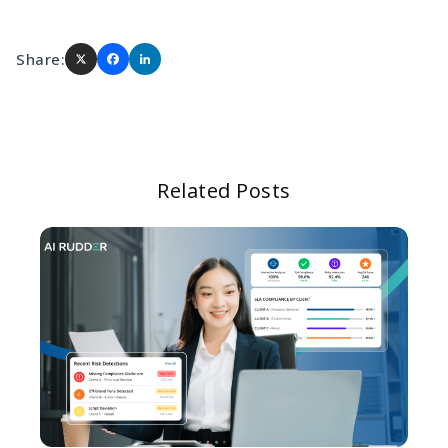
Share:
Related Posts