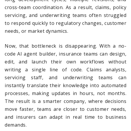
cross-team coordination. As a result, claims, policy
servicing, and underwriting teams often struggled
to respond quickly to regulatory changes, customer
needs, or market dynamics.
Now, that bottleneck is disappearing. With a no-
code AI agent builder, insurance teams can design,
edit, and launch their own workflows without
writing a single line of code. Claims analysts,
servicing staff, and underwriting teams can
instantly translate their knowledge into automated
processes, making updates in hours, not months.
The result is a smarter company, where decisions
move faster, teams are closer to customer needs,
and insurers can adapt in real time to business
demands.