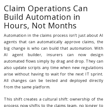
Claim Operations Can
Build Automation in
Hours, Not Months
Automation in the claims process isn’t just about AI
agents that can automatically approve claims, the
big change is who can build that automation. With
AI agent builder, insurers can now design
automated flows simply by drag and drop. They can
also update scripts any time when new regulations
arise without having to wait for the next IT sprint.
All changes can be tested and deployed directly
from the same platform.
This shift creates a cultural shift: ownership of the
process now shifts to the claims team, no longer to