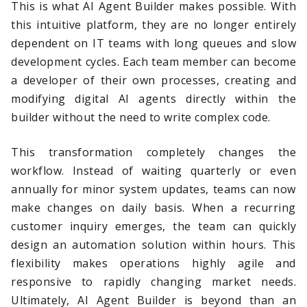
This is what AI Agent Builder makes possible. With
this intuitive platform, they are no longer entirely
dependent on IT teams with long queues and slow
development cycles. Each team member can become
a developer of their own processes, creating and
modifying digital AI agents directly within the
builder without the need to write complex code.
This transformation completely changes the
workflow. Instead of waiting quarterly or even
annually for minor system updates, teams can now
make changes on daily basis. When a recurring
customer inquiry emerges, the team can quickly
design an automation solution within hours. This
flexibility makes operations highly agile and
responsive to rapidly changing market needs.
Ultimately, AI Agent Builder is beyond than an