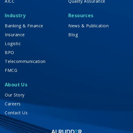
AICC
Quality Assurance
Industry
Resources
Banking & Finance
News & Publication
Insurance
Blog
Logistic
BPO
Telecommunication
FMCG
About Us
Our Story
Careers
Contact Us