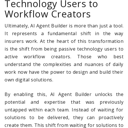
Technology Users to
Workflow Creators
Ultimately, AI Agent Builder is more than just a tool.
It represents a fundamental shift in the way
insurers work. At the heart of this transformation
is the shift from being passive technology users to
active workflow creators. Those who best
understand the complexities and nuances of daily
work now have the power to design and build their
own digital solutions.
By enabling this, AI Agent Builder unlocks the
potential and expertise that was previously
untapped within each team. Instead of waiting for
solutions to be delivered, they can proactively
create them. This shift from waiting for solutions to