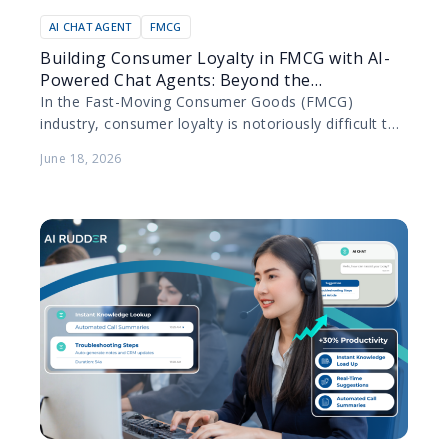
AI CHAT AGENT
FMCG
Building Consumer Loyalty in FMCG with AI-
Powered Chat Agents: Beyond the
Transaction
In the Fast-Moving Consumer Goods (FMCG)
industry, consumer loyalty is notoriously difficult to
secure. Products are purchased frequently, switching
June 18, 2026
costs are practically non-existent, and…