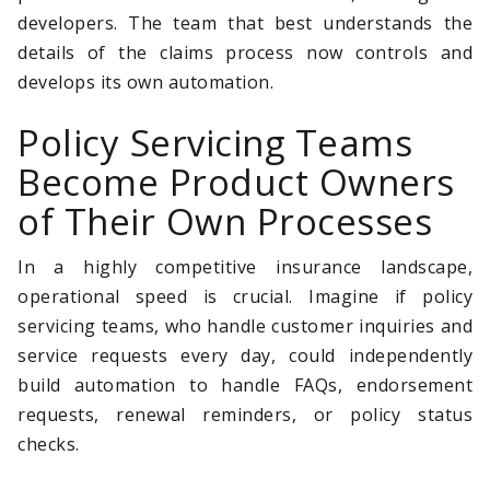
developers. The team that best understands the
details of the claims process now controls and
develops its own automation.
Policy Servicing Teams
Become Product Owners
of Their Own Processes
In a highly competitive insurance landscape,
operational speed is crucial. Imagine if policy
servicing teams, who handle customer inquiries and
service requests every day, could independently
build automation to handle FAQs, endorsement
requests, renewal reminders, or policy status
checks.