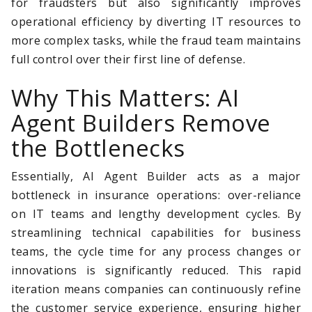
for fraudsters but also significantly improves
operational efficiency by diverting IT resources to
more complex tasks, while the fraud team maintains
full control over their first line of defense.
Why This Matters: AI
Agent Builders Remove
the Bottlenecks
Essentially, AI Agent Builder acts as a major
bottleneck in insurance operations: over-reliance
on IT teams and lengthy development cycles. By
streamlining technical capabilities for business
teams, the cycle time for any process changes or
innovations is significantly reduced. This rapid
iteration means companies can continuously refine
the customer service experience, ensuring higher