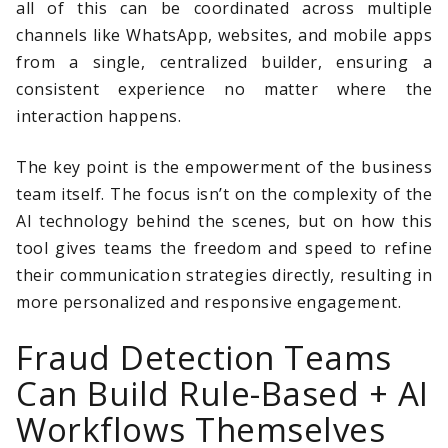
all of this can be coordinated across multiple
channels like WhatsApp, websites, and mobile apps
from a single, centralized builder, ensuring a
consistent experience no matter where the
interaction happens.
The key point is the empowerment of the business
team itself. The focus isn’t on the complexity of the
AI technology behind the scenes, but on how this
tool gives teams the freedom and speed to refine
their communication strategies directly, resulting in
more personalized and responsive engagement.
Fraud Detection Teams
Can Build Rule-Based + AI
Workflows Themselves