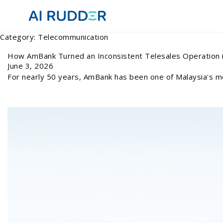
Category:
Telecommunication
How AmBank Turned an Inconsistent Telesales Operation i
June 3, 2026
For nearly 50 years, AmBank has been one of Malaysia's mo