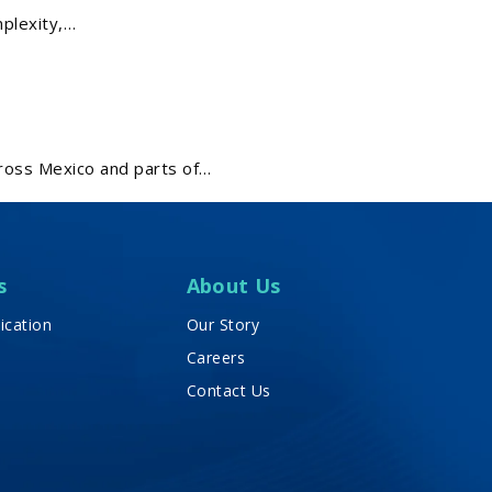
mplexity,…
ross Mexico and parts of…
s
About Us
ication
Our Story
Careers
Contact Us