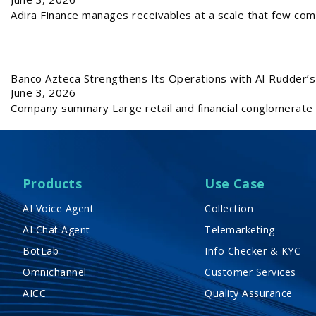
Adira Finance manages receivables at a scale that few com
Banco Azteca Strengthens Its Operations with AI Rudder’s 
June 3, 2026
Company summary Large retail and financial conglomerate 
Products
Use Case
AI Voice Agent
Collection
AI Chat Agent
Telemarketing
BotLab
Info Checker & KYC
Omnichannel
Customer Services
AICC
Quality Assurance