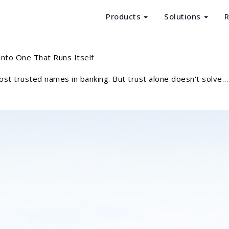
Products
Solutions
R
Products
nto One That Runs Itself
Solutions
st trusted names in banking. But trust alone doesn't solve…
Resources
About Us