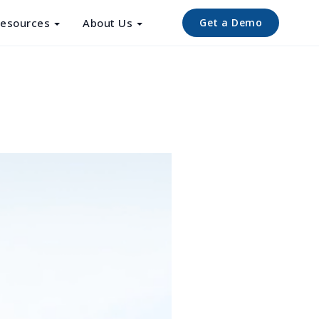
esources
About Us
Get a Demo