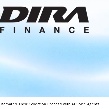
utomated Their Collection Process with AI Voice Agents