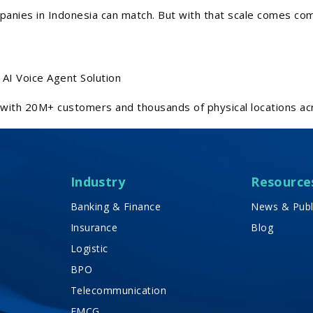
panies in Indonesia can match. But with that scale comes co
AI Voice Agent Solution
with 20M+ customers and thousands of physical locations ac
Industry
Resource
Banking & Finance
News & Publ
Insurance
Blog
Logistic
BPO
Telecommunication
FMCG