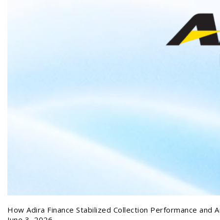
How Adira Finance Stabilized Collection Performance and A
June 3, 2026