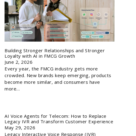
Building Stronger Relationships and Stronger
Loyalty with AI in FMCG Growth
June 2, 2026
Every year, the FMCG industry gets more
crowded. New brands keep emerging, products
become more similar, and consumers have
more…
AI Voice Agents for Telecom: How to Replace
Legacy IVR and Transform Customer Experience
May 29, 2026
Legacy Interactive Voice Response (IVR)