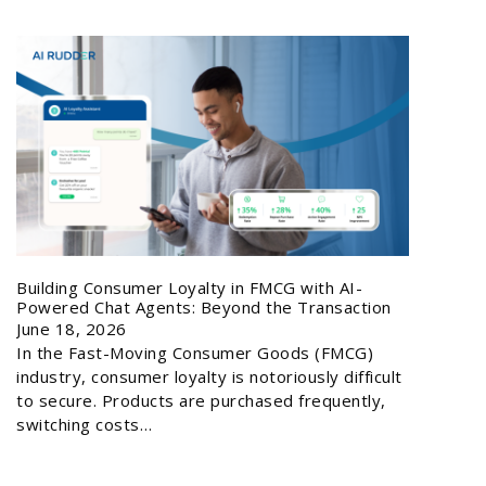
Building Consumer Loyalty in FMCG with AI-
Powered Chat Agents: Beyond the Transaction
June 18, 2026
In the Fast-Moving Consumer Goods (FMCG)
industry, consumer loyalty is notoriously difficult
to secure. Products are purchased frequently,
switching costs…