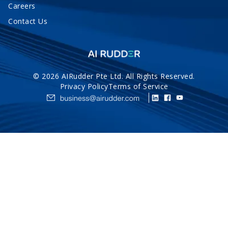
Careers
Contact Us
© 2026 AIRudder Pte Ltd. All Rights Reserved.
Privacy Policy
Terms of Service