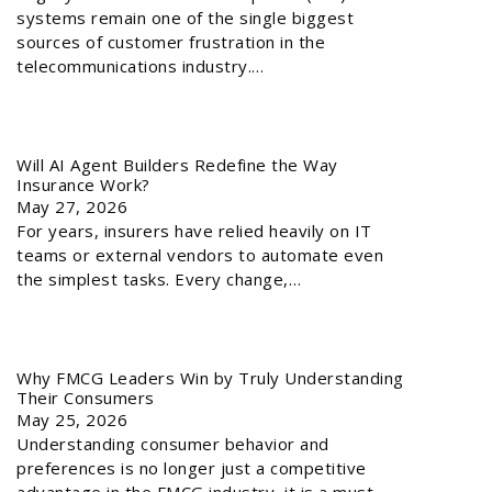
systems remain one of the single biggest
sources of customer frustration in the
telecommunications industry.…
Will AI Agent Builders Redefine the Way
Insurance Work?
May 27, 2026
For years, insurers have relied heavily on IT
teams or external vendors to automate even
the simplest tasks. Every change,…
Why FMCG Leaders Win by Truly Understanding
Their Consumers
May 25, 2026
Understanding consumer behavior and
preferences is no longer just a competitive
advantage in the FMCG industry, it is a must.…