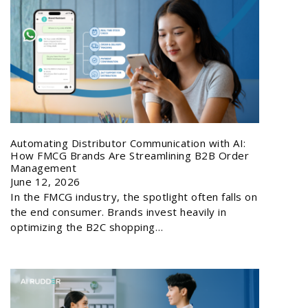
Automating Distributor Communication with AI:
How FMCG Brands Are Streamlining B2B Order
Management
June 12, 2026
In the FMCG industry, the spotlight often falls on
the end consumer. Brands invest heavily in
optimizing the B2C shopping…