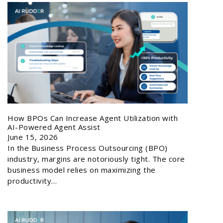
How BPOs Can Increase Agent Utilization with
AI-Powered Agent Assist
June 15, 2026
In the Business Process Outsourcing (BPO)
industry, margins are notoriously tight. The core
business model relies on maximizing the
productivity…