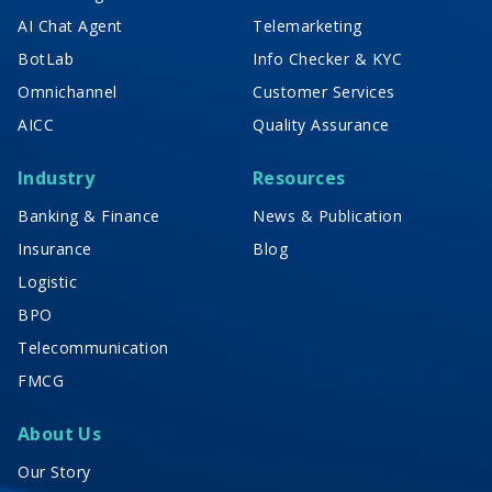
AI Chat Agent
Telemarketing
BotLab
Info Checker & KYC
Omnichannel
Customer Services
AICC
Quality Assurance
Industry
Resources
Banking & Finance
News & Publication
Insurance
Blog
Logistic
BPO
Telecommunication
FMCG
About Us
Our Story