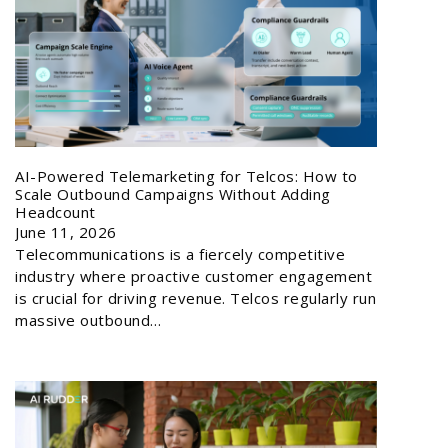
AI-Powered Telemarketing for Telcos: How to
Scale Outbound Campaigns Without Adding
Headcount
June 11, 2026
Telecommunications is a fiercely competitive
industry where proactive customer engagement
is crucial for driving revenue. Telcos regularly run
massive outbound…