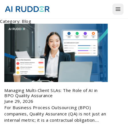
Togg
Category:
Blog
Products
Solutions
Resources
About Us
Managing Multi-Client SLAs: The Role of AI in
BPO Quality Assurance
June 29, 2026
For Business Process Outsourcing (BPO)
companies, Quality Assurance (QA) is not just an
internal metric; it is a contractual obligation.…