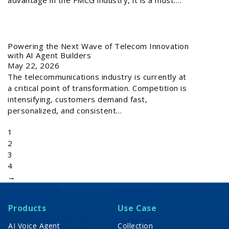
Powering the Next Wave of Telecom Innovation
with AI Agent Builders
May 22, 2026
The telecommunications industry is currently at
a critical point of transformation. Competition is
intensifying, customers demand fast,
personalized, and consistent…
1
2
3
4
→
Products
Use Case
AI Voice Agent
Collection